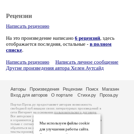
Рецензии
Написать рецензию
На это произведение написано
6 рецензий
, здесь
отображается последняя, остальные -
в полном
списке
.
Написать рецензию
Написать личное сообщение
Другие произведения автора Хелен Аутсайд
Авторы
Произведения
Рецензии
Поиск
Магазин
Вход для авторов
О портале
Стихи.ру
Проза.ру
Портал Проза.ру предоставляет авторам возможность
свободной публикации своих литературных произведений в
сети Интернет на основании
пользовательского договора
.
Все авторские права на произведения принадлежат авторам
и охраняются
законом
. Перепечатка произведений возможна
Мы используем файлы cookie
только с согласия его автора, к которому вы можете
обратиться на его авторской странице. Ответственность за
для улучшения работы сайта.
тексты произведений авторы несут самостоятельно на