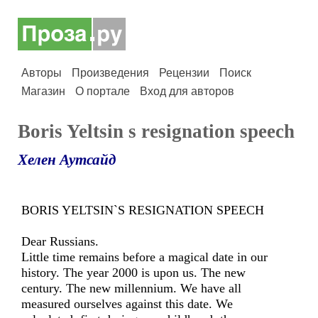
Авторы
Произведения
Рецензии
Поиск
Магазин
О портале
Вход для авторов
Boris Yeltsin s resignation speech
Хелен Аутсайд
BORIS YELTSIN`S RESIGNATION SPEECH
Dear Russians.
Little time remains before a magical date in our
history. The year 2000 is upon us. The new
century. The new millennium. We have all
measured ourselves against this date. We