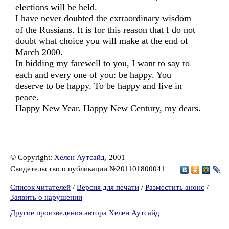
elections will be held.
I have never doubted the extraordinary wisdom
of the Russians. It is for this reason that I do not
doubt what choice you will make at the end of
March 2000.
In bidding my farewell to you, I want to say to
each and every one of you: be happy. You
deserve to be happy. To be happy and live in
peace.
Happy New Year. Happy New Century, my dears.
© Copyright:
Хелен Аутсайд
, 2001
Свидетельство о публикации №201101800041
Список читателей
/
Версия для печати
/
Разместить анонс
/
Заявить о нарушении
Другие произведения автора Хелен Аутсайд