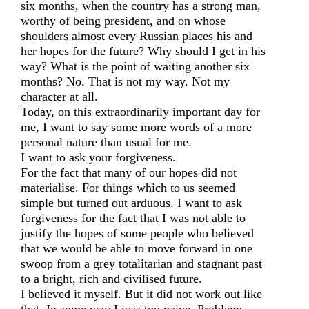
six months, when the country has a strong man,
worthy of being president, and on whose
shoulders almost every Russian places his and
her hopes for the future? Why should I get in his
way? What is the point of waiting another six
months? No. That is not my way. Not my
character at all.
Today, on this extraordinarily important day for
me, I want to say some more words of a more
personal nature than usual for me.
I want to ask your forgiveness.
For the fact that many of our hopes did not
materialise. For things which to us seemed
simple but turned out arduous. I want to ask
forgiveness for the fact that I was not able to
justify the hopes of some people who believed
that we would be able to move forward in one
swoop from a grey totalitarian and stagnant past
to a bright, rich and civilised future.
I believed it myself. But it did not work out like