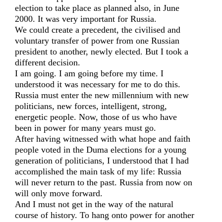
election to take place as planned also, in June
2000. It was very important for Russia.
We could create a precedent, the civilised and
voluntary transfer of power from one Russian
president to another, newly elected. But I took a
different decision.
I am going. I am going before my time. I
understood it was necessary for me to do this.
Russia must enter the new millennium with new
politicians, new forces, intelligent, strong,
energetic people. Now, those of us who have
been in power for many years must go.
After having witnessed with what hope and faith
people voted in the Duma elections for a young
generation of politicians, I understood that I had
accomplished the main task of my life: Russia
will never return to the past. Russia from now on
will only move forward.
And I must not get in the way of the natural
course of history. To hang onto power for another