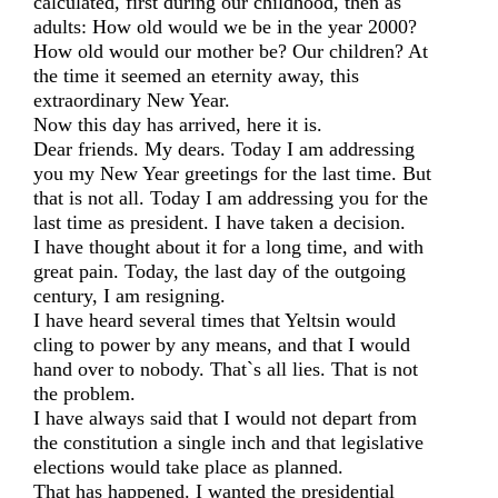
calculated, first during our childhood, then as
adults: How old would we be in the year 2000?
How old would our mother be? Our children? At
the time it seemed an eternity away, this
extraordinary New Year.
Now this day has arrived, here it is.
Dear friends. My dears. Today I am addressing
you my New Year greetings for the last time. But
that is not all. Today I am addressing you for the
last time as president. I have taken a decision.
I have thought about it for a long time, and with
great pain. Today, the last day of the outgoing
century, I am resigning.
I have heard several times that Yeltsin would
cling to power by any means, and that I would
hand over to nobody. That`s all lies. That is not
the problem.
I have always said that I would not depart from
the constitution a single inch and that legislative
elections would take place as planned.
That has happened. I wanted the presidential