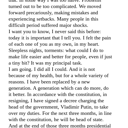
that. In some way I was too naive. Problems
turned out to be too complicated. We moved
forward precariously, making mistakes and
experiencing setbacks. Many people in this
difficult period suffered major shocks.
I want you to know, I never said this before:
today it is important that I tell you. I felt the pain
of each one of you as my own, in my heart.
Sleepless nights, torments: what could I do to
make life easier and better for people, even if just
a tiny bit? It was my principal task.
I am going. I did all I could. And it is not
because of my health, but for a whole variety of
reasons. I have been replaced by a new
generation. A generation which can do more, do
it better. In accordance with the constitution, in
resigning, I have signed a decree charging the
head of the government, Vladimir Putin, to take
over my duties. For the next three months, in line
with the constitution, he will be head of state.
And at the end of those three months presidential