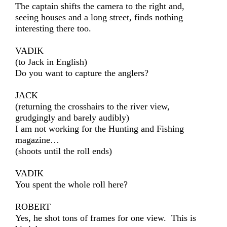
The captain shifts the camera to the right and,
seeing houses and a long street, finds nothing
interesting there too.
VADIK
(to Jack in English)
Do you want to capture the anglers?
JACK
(returning the crosshairs to the river view,
grudgingly and barely audibly)
I am not working for the Hunting and Fishing
magazine…
(shoots until the roll ends)
VADIK
You spent the whole roll here?
ROBERT
Yes, he shot tons of frames for one view. This is