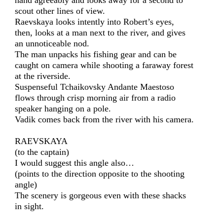
hand agreeably and looks away for a second to
scout other lines of view.
Raevskaya looks intently into Robert’s eyes,
then, looks at a man next to the river, and gives
an unnoticeable nod.
The man unpacks his fishing gear and can be
caught on camera while shooting a faraway forest
at the riverside.
Suspenseful Tchaikovsky Andante Maestoso
flows through crisp morning air from a radio
speaker hanging on a pole.
Vadik comes back from the river with his camera.
RAEVSKAYA
(to the captain)
I would suggest this angle also…
(points to the direction opposite to the shooting
angle)
The scenery is gorgeous even with these shacks
in sight.