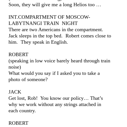
Soon, they will give me a long Helios too …
INT.COMPARTMENT OF MOSCOW-
LABYTNANGI TRAIN NIGHT
There are two Americans in the compartment.
Jack sleeps in the top bed. Robert comes close to
him. They speak in English.
ROBERT
(speaking in low voice barely heard through train
noise)
What would you say if I asked you to take a
photo of someone?
JACK
Get lost, Rob! You know our policy… That’s
why we work without any strings attached in
each country.
ROBERT