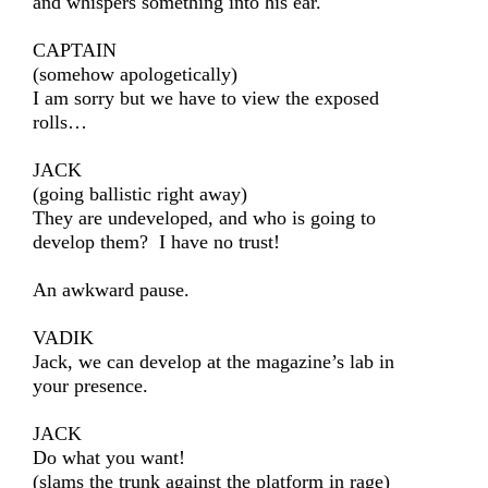
and whispers something into his ear.
CAPTAIN
(somehow apologetically)
I am sorry but we have to view the exposed
rolls…
JACK
(going ballistic right away)
They are undeveloped, and who is going to
develop them? I have no trust!
An awkward pause.
VADIK
Jack, we can develop at the magazine’s lab in
your presence.
JACK
Do what you want!
(slams the trunk against the platform in rage)