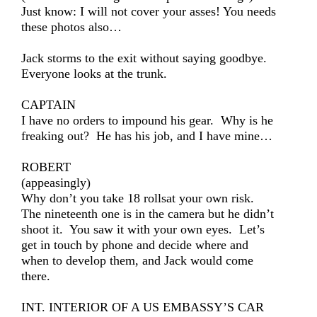
Just know: I will not cover your asses! You needs
these photos also…
Jack storms to the exit without saying goodbye.
Everyone looks at the trunk.
CAPTAIN
I have no orders to impound his gear. Why is he
freaking out? He has his job, and I have mine…
ROBERT
(appeasingly)
Why don’t you take 18 rollsat your own risk.
The nineteenth one is in the camera but he didn’t
shoot it. You saw it with your own eyes. Let’s
get in touch by phone and decide where and
when to develop them, and Jack would come
there.
INT. INTERIOR OF A US EMBASSY’S CAR