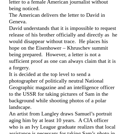
letter to a female American journalist without
being noticed.
The American delivers the letter to David in
Geneva.
David understands that it is impossible to request
release of his brother officially and directly as he
would disappear without trace. He places his
hope on the Eisenhower – Khruschev summit
being prepared. However, a letter is not a
sufficient proof as one can always claim that it is
a forgery.
It is decided at the top level to send a
photographer of politically neutral National
Geographic magazine and an intelligence officer
to the USSR for taking pictures of Sam in the
background while shooting photos of a polar
landscape.
An artist from Langley draws Samuel’s portrait
aging him by at least 10 years. A CIA officer
who is an Ivy League graduate realizes that local
assistance is necessary for taking Sam’s photo in