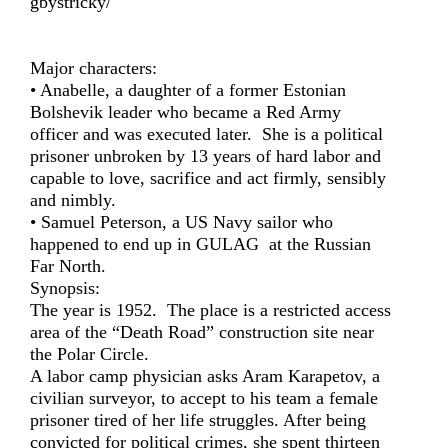
gbystricky/
Major characters:
• Anabelle, a daughter of a former Estonian
Bolshevik leader who became a Red Army
officer and was executed later. She is a political
prisoner unbroken by 13 years of hard labor and
capable to love, sacrifice and act firmly, sensibly
and nimbly.
• Samuel Peterson, a US Navy sailor who
happened to end up in GULAG at the Russian
Far North.
Synopsis:
The year is 1952. The place is a restricted access
area of the “Death Road” construction site near
the Polar Circle.
A labor camp physician asks Aram Karapetov, a
civilian surveyor, to accept to his team a female
prisoner tired of her life struggles. After being
convicted for political crimes, she spent thirteen