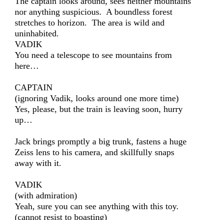
The captain looks around, sees neither mountains
nor anything suspicious. A boundless forest
stretches to horizon. The area is wild and
uninhabited.
VADIK
You need a telescope to see mountains from
here…
CAPTAIN
(ignoring Vadik, looks around one more time)
Yes, please, but the train is leaving soon, hurry
up…
Jack brings promptly a big trunk, fastens a huge
Zeiss lens to his camera, and skillfully snaps
away with it.
VADIK
(with admiration)
Yeah, sure you can see anything with this toy.
(cannot resist to boasting)