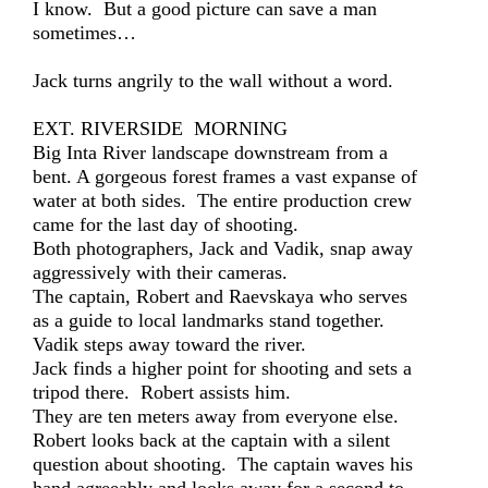
I know. But a good picture can save a man
sometimes…
Jack turns angrily to the wall without a word.
EXT. RIVERSIDE MORNING
Big Inta River landscape downstream from a
bent. A gorgeous forest frames a vast expanse of
water at both sides. The entire production crew
came for the last day of shooting.
Both photographers, Jack and Vadik, snap away
aggressively with their cameras.
The captain, Robert and Raevskaya who serves
as a guide to local landmarks stand together.
Vadik steps away toward the river.
Jack finds a higher point for shooting and sets a
tripod there. Robert assists him.
They are ten meters away from everyone else.
Robert looks back at the captain with a silent
question about shooting. The captain waves his