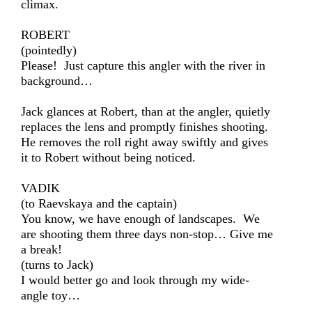
climax.
ROBERT
(pointedly)
Please! Just capture this angler with the river in
background…
Jack glances at Robert, than at the angler, quietly
replaces the lens and promptly finishes shooting.
He removes the roll right away swiftly and gives
it to Robert without being noticed.
VADIK
(to Raevskaya and the captain)
You know, we have enough of landscapes. We
are shooting them three days non-stop… Give me
a break!
(turns to Jack)
I would better go and look through my wide-
angle toy…