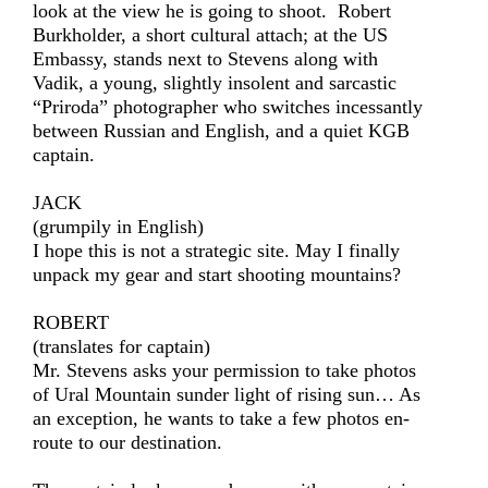
look at the view he is going to shoot. Robert
Burkholder, a short cultural attach; at the US
Embassy, stands next to Stevens along with
Vadik, a young, slightly insolent and sarcastic
“Priroda” photographer who switches incessantly
between Russian and English, and a quiet KGB
captain.
JACK
(grumpily in English)
I hope this is not a strategic site. May I finally
unpack my gear and start shooting mountains?
ROBERT
(translates for captain)
Mr. Stevens asks your permission to take photos
of Ural Mountain sunder light of rising sun… As
an exception, he wants to take a few photos en-
route to our destination.