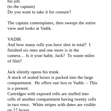
his job.
(to the captain)
Do you want to take it for censure?
The captain contemplates, then sweeps the entire
view and looks at Vadik.
VADIK
And how many rolls you have shot in total? I
finished six ones and one more is in the
camera… Is it your habit, Jack? To waste miles
of film?
Jack silently opens his trunk.
A stock of sealed boxes is packed into the large
compartment. He offers one box to Vadik: – This
is a present.
Cartridges with exposed rolls are stuffed into
cells of another compartment having twenty cells
in two rows. White stripes with dates are visible
on 17 boxes.