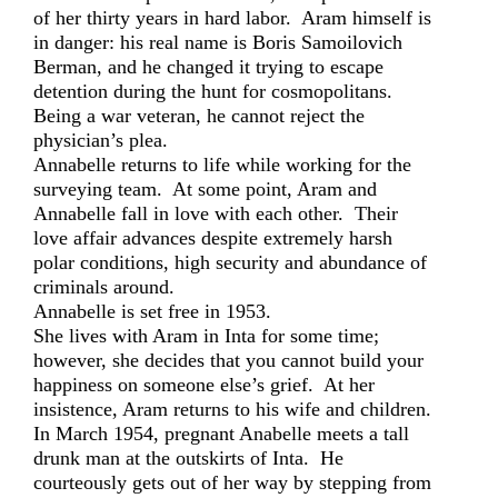
of her thirty years in hard labor. Aram himself is
in danger: his real name is Boris Samoilovich
Berman, and he changed it trying to escape
detention during the hunt for cosmopolitans.
Being a war veteran, he cannot reject the
physician’s plea.
Annabelle returns to life while working for the
surveying team. At some point, Aram and
Annabelle fall in love with each other. Their
love affair advances despite extremely harsh
polar conditions, high security and abundance of
criminals around.
Annabelle is set free in 1953.
She lives with Aram in Inta for some time;
however, she decides that you cannot build your
happiness on someone else’s grief. At her
insistence, Aram returns to his wife and children.
In March 1954, pregnant Anabelle meets a tall
drunk man at the outskirts of Inta. He
courteously gets out of her way by stepping from