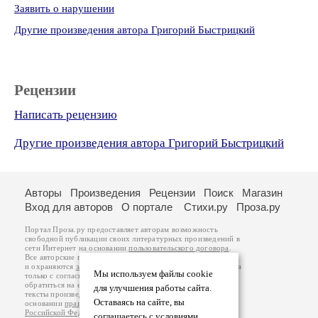
Заявить о нарушении
Другие произведения автора Григорий Быстрицкий
Рецензии
Написать рецензию
Другие произведения автора Григорий Быстрицкий
Авторы
Произведения
Рецензии
Поиск
Магазин
Вход для авторов
О портале
Стихи.ру
Проза.ру
Портал Проза.ру предоставляет авторам возможность
свободной публикации своих литературных произведений в
сети Интернет на основании
пользовательского договора
.
Все авторские права на произведения принадлежат авторам
и охраняются
законом
. Перепечатка произведений возможна
Мы используем файлы cookie
только с согласия его автора, к которому вы можете
обратиться на его авторской странице. Ответственность за
для улучшения работы сайта.
тексты произведений авторы несут самостоятельно на
Оставаясь на сайте, вы
основании
правил публикации
и
законодательства
Российской Федерации
. Данные пользователей
соглашаетесь с условиями