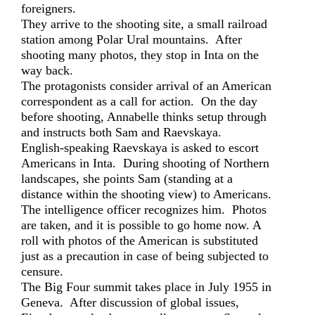
foreigners.
They arrive to the shooting site, a small railroad
station among Polar Ural mountains. After
shooting many photos, they stop in Inta on the
way back.
The protagonists consider arrival of an American
correspondent as a call for action. On the day
before shooting, Annabelle thinks setup through
and instructs both Sam and Raevskaya.
English-speaking Raevskaya is asked to escort
Americans in Inta. During shooting of Northern
landscapes, she points Sam (standing at a
distance within the shooting view) to Americans.
The intelligence officer recognizes him. Photos
are taken, and it is possible to go home now. A
roll with photos of the American is substituted
just as a precaution in case of being subjected to
censure.
The Big Four summit takes place in July 1955 in
Geneva. After discussion of global issues,