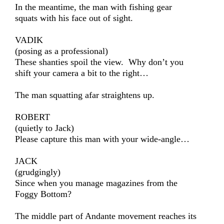
In the meantime, the man with fishing gear
squats with his face out of sight.
VADIK
(posing as a professional)
These shanties spoil the view. Why don’t you
shift your camera a bit to the right…
The man squatting afar straightens up.
ROBERT
(quietly to Jack)
Please capture this man with your wide-angle…
JACK
(grudgingly)
Since when you manage magazines from the
Foggy Bottom?
The middle part of Andante movement reaches its