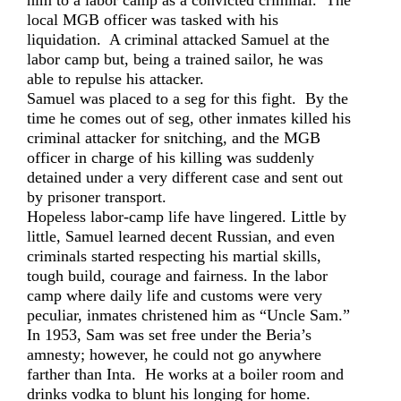
him to a labor camp as a convicted criminal. The
local MGB officer was tasked with his
liquidation. A criminal attacked Samuel at the
labor camp but, being a trained sailor, he was
able to repulse his attacker.
Samuel was placed to a seg for this fight. By the
time he comes out of seg, other inmates killed his
criminal attacker for snitching, and the MGB
officer in charge of his killing was suddenly
detained under a very different case and sent out
by prisoner transport.
Hopeless labor-camp life have lingered. Little by
little, Samuel learned decent Russian, and even
criminals started respecting his martial skills,
tough build, courage and fairness. In the labor
camp where daily life and customs were very
peculiar, inmates christened him as “Uncle Sam.”
In 1953, Sam was set free under the Beria’s
amnesty; however, he could not go anywhere
farther than Inta. He works at a boiler room and
drinks vodka to blunt his longing for home.