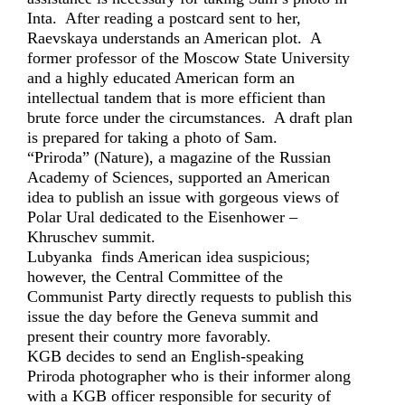
Inta. After reading a postcard sent to her,
Raevskaya understands an American plot. A
former professor of the Moscow State University
and a highly educated American form an
intellectual tandem that is more efficient than
brute force under the circumstances. A draft plan
is prepared for taking a photo of Sam.
“Priroda” (Nature), a magazine of the Russian
Academy of Sciences, supported an American
idea to publish an issue with gorgeous views of
Polar Ural dedicated to the Eisenhower –
Khruschev summit.
Lubyanka finds American idea suspicious;
however, the Central Committee of the
Communist Party directly requests to publish this
issue the day before the Geneva summit and
present their country more favorably.
KGB decides to send an English-speaking
Priroda photographer who is their informer along
with a KGB officer responsible for security of