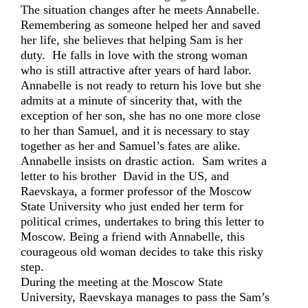
The situation changes after he meets Annabelle.
Remembering as someone helped her and saved
her life, she believes that helping Sam is her
duty. He falls in love with the strong woman
who is still attractive after years of hard labor.
Annabelle is not ready to return his love but she
admits at a minute of sincerity that, with the
exception of her son, she has no one more close
to her than Samuel, and it is necessary to stay
together as her and Samuel’s fates are alike.
Annabelle insists on drastic action. Sam writes a
letter to his brother David in the US, and
Raevskaya, a former professor of the Moscow
State University who just ended her term for
political crimes, undertakes to bring this letter to
Moscow. Being a friend with Annabelle, this
courageous old woman decides to take this risky
step.
During the meeting at the Moscow State
University, Raevskaya manages to pass the Sam’s