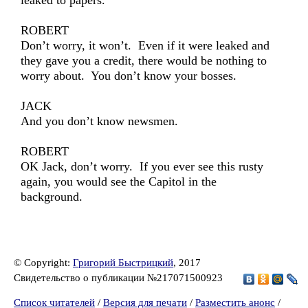
leaked to papers.
ROBERT
Don’t worry, it won’t. Even if it were leaked and
they gave you a credit, there would be nothing to
worry about. You don’t know your bosses.
JACK
And you don’t know newsmen.
ROBERT
OK Jack, don’t worry. If you ever see this rusty
again, you would see the Capitol in the
background.
© Copyright:
Григорий Быстрицкий
, 2017
Свидетельство о публикации №217071500923
Список читателей
/
Версия для печати
/
Разместить анонс
/