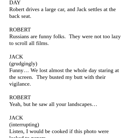
DAY
Robert drives a large car, and Jack settles at the
back seat.
ROBERT
Russians are funny folks. They were not too lazy
to scroll all films.
JACK
(grudgingly)
Funny… We lost almost the whole day staring at
the screen. They busted my butt with their
vigilance.
ROBERT
Yeah, but he saw all your landscapes…
JACK
(interrupting)
Listen, I would be cooked if this photo were