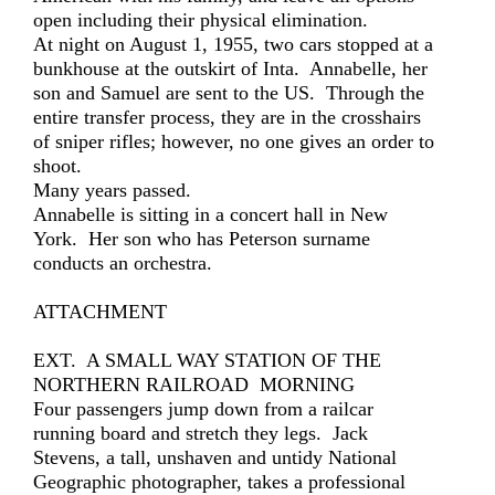
open including their physical elimination.
At night on August 1, 1955, two cars stopped at a
bunkhouse at the outskirt of Inta. Annabelle, her
son and Samuel are sent to the US. Through the
entire transfer process, they are in the crosshairs
of sniper rifles; however, no one gives an order to
shoot.
Many years passed.
Annabelle is sitting in a concert hall in New
York. Her son who has Peterson surname
conducts an orchestra.
ATTACHMENT
EXT. A SMALL WAY STATION OF THE
NORTHERN RAILROAD MORNING
Four passengers jump down from a railcar
running board and stretch they legs. Jack
Stevens, a tall, unshaven and untidy National
Geographic photographer, takes a professional