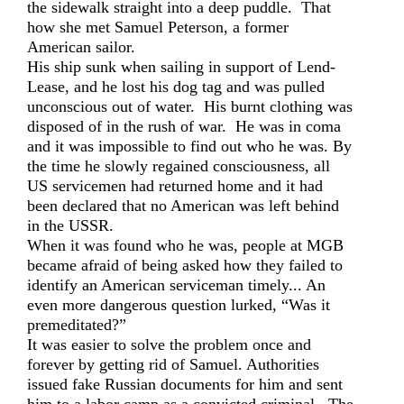
the sidewalk straight into a deep puddle. That
how she met Samuel Peterson, a former
American sailor.
His ship sunk when sailing in support of Lend-
Lease, and he lost his dog tag and was pulled
unconscious out of water. His burnt clothing was
disposed of in the rush of war. He was in coma
and it was impossible to find out who he was. By
the time he slowly regained consciousness, all
US servicemen had returned home and it had
been declared that no American was left behind
in the USSR.
When it was found who he was, people at MGB
became afraid of being asked how they failed to
identify an American serviceman timely... An
even more dangerous question lurked, “Was it
premeditated?”
It was easier to solve the problem once and
forever by getting rid of Samuel. Authorities
issued fake Russian documents for him and sent