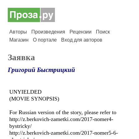
Авторы
Произведения
Рецензии
Поиск
Магазин
О портале
Вход для авторов
Заявка
Григорий Быстрицкий
UNYIELDED
(MOVIE SYNOPSIS)
For Russian version of the story, please refer to
http://z.berkovich-zametki.com/2017-nomer4-
bystricky/
http://z.berkovich-zametki.com/2017-nomer5-6-