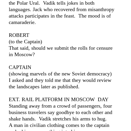
the Polar Ural. Vadik tells jokes in both
languages. Jack who recovered from misanthropy
attacks participates in the feast. The mood is of
camaraderie.
ROBERT
(to the Captain)
That said, should we submit the rolls for censure
in Moscow?
CAPTAIN
(showing marvels of the new Soviet democracy)
I asked and they told me that they would review
the landscapes later as published.
EXT. RAIL PLATFORM IN MOSCOW DAY
Standing away from a crowd of passengers, four
business travelers say goodbye to each other and
shake hands. Vadik stretches his arms to hug.
A man in civilian clothing comes to the captain