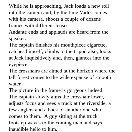
While he is approaching, Jack loads a new roll
into the camera and, by the time Vadik comes
with his camera, shoots a couple of dozens
frames with different lenses.
Andante ends and applauds are heard from the
speaker.
The captain finishes his mouthpiece cigarette,
catches himself, climbs to the tripod also, looks
at Jack inquisitively and, then, glances into the
eyepiece.
The crosshairs are aimed at the horizon where the
tall forest comes to the wide expanse of smooth
water.
The picture in the frame is gorgeous indeed.
The captain slowly aims the crosshair lower,
adjusts focus and sees a truck at the riverside, a
few anglers and a back of another one who
comes to them. A guy sitting at the truck
footstep waves to the coming man and says
inaudible hello to him.