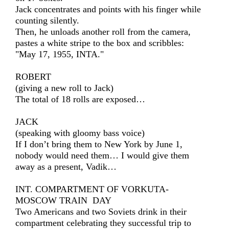
Jack concentrates and points with his finger while
counting silently.
Then, he unloads another roll from the camera,
pastes a white stripe to the box and scribbles:
"May 17, 1955, INTA."
ROBERT
(giving a new roll to Jack)
The total of 18 rolls are exposed…
JACK
(speaking with gloomy bass voice)
If I don’t bring them to New York by June 1,
nobody would need them… I would give them
away as a present, Vadik…
INT. COMPARTMENT OF VORKUTA-
MOSCOW TRAIN DAY
Two Americans and two Soviets drink in their
compartment celebrating they successful trip to