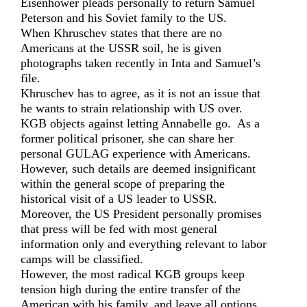
Eisenhower pleads personally to return Samuel
Peterson and his Soviet family to the US.
When Khruschev states that there are no
Americans at the USSR soil, he is given
photographs taken recently in Inta and Samuel’s
file.
Khruschev has to agree, as it is not an issue that
he wants to strain relationship with US over.
KGB objects against letting Annabelle go. As a
former political prisoner, she can share her
personal GULAG experience with Americans.
However, such details are deemed insignificant
within the general scope of preparing the
historical visit of a US leader to USSR.
Moreover, the US President personally promises
that press will be fed with most general
information only and everything relevant to labor
camps will be classified.
However, the most radical KGB groups keep
tension high during the entire transfer of the
American with his family, and leave all options