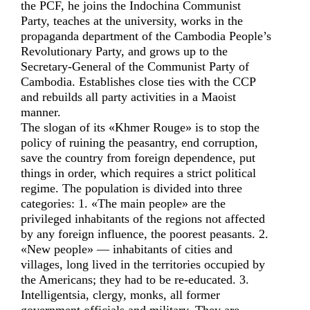
the PCF, he joins the Indochina Communist
Party, teaches at the university, works in the
propaganda department of the Cambodia People’s
Revolutionary Party, and grows up to the
Secretary-General of the Communist Party of
Cambodia. Establishes close ties with the CCP
and rebuilds all party activities in a Maoist
manner.
The slogan of its «Khmer Rouge» is to stop the
policy of ruining the peasantry, end corruption,
save the country from foreign dependence, put
things in order, which requires a strict political
regime. The population is divided into three
categories: 1. «The main people» are the
privileged inhabitants of the regions not affected
by any foreign influence, the poorest peasants. 2.
«New people» — inhabitants of cities and
villages, long lived in the territories occupied by
the Americans; they had to be re-educated. 3.
Intelligentsia, clergy, monks, all former