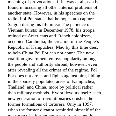
meaning of provocations, if he was at all, can be
found in accusing all other internal problems of
another state. However, in his speeches on the
radio, Pol Pot states that he hopes «to capture
Saigon during his lifetime.» The patience of
Vietnam bursts; in December 1978, his troops,
trained on Americans and French colonizers,
occupied Cambodia; the creation of the People’s
Republic of Kampuchea. Mao by this time dies,
to help China Pol Pot can not count. The new
coalition government enjoys popularity among
the people and authority abroad, however, even
after revealing all the crimes of the regime, Pol
Pot does not arrest and fights against him, hiding
in the sparsely populated areas of Kampuchea,
Thailand, and China, more by political rather
than military methods. Hydra devours itself: each
new generation of revolutionaries crushes the
former formations of torturers. Only in 1997,
when the former dictator reminded himself of the
massacre of a former comrade-in-arms and his