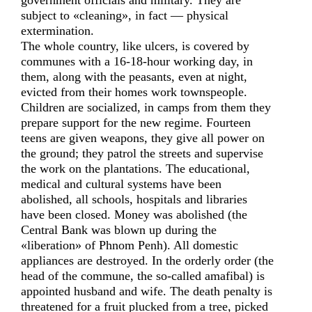
government officials and military. They are
subject to «cleaning», in fact — physical
extermination.
The whole country, like ulcers, is covered by
communes with a 16-18-hour working day, in
them, along with the peasants, even at night,
evicted from their homes work townspeople.
Children are socialized, in camps from them they
prepare support for the new regime. Fourteen
teens are given weapons, they give all power on
the ground; they patrol the streets and supervise
the work on the plantations. The educational,
medical and cultural systems have been
abolished, all schools, hospitals and libraries
have been closed. Money was abolished (the
Central Bank was blown up during the
«liberation» of Phnom Penh). All domestic
appliances are destroyed. In the orderly order (the
head of the commune, the so-called amafibal) is
appointed husband and wife. The death penalty is
threatened for a fruit plucked from a tree, picked