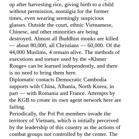
up after harvesting rice, giving birth to a child
without permission, nostalgia for the former
times, even wearing seemingly suspicious
glasses. Outside the court, ethnic Vietnamese,
Chinese, and other minorities are being
destroyed. Almost all Buddhist monks are killed
— about 80,000, all Christians — 60,000. Of the
44,000 Muslims, 4 remain alive. The methods of
executions and torture used by the «Khmer
Rouge» can be learned independently, and there
is no need to bring them here.
Diplomatic contacts Democratic Cambodia
supports with China, Albania, North Korea, in
part — with Romania and France. Attempts by
the KGB to create its own agent network here are
failing.
Periodically, the Pol Pot members invade the
territory of Vietnam, which is initially perceived
by the leadership of this country as the actions of
combat groups not controlled by the center. The