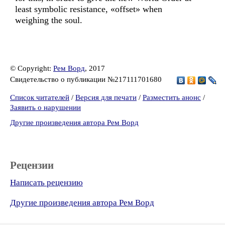
least symbolic resistance, «offset» when
weighing the soul.
© Copyright:
Рем Ворд
, 2017
Свидетельство о публикации №217111701680
Список читателей
/
Версия для печати
/
Разместить анонс
/
Заявить о нарушении
Другие произведения автора Рем Ворд
Рецензии
Написать рецензию
Другие произведения автора Рем Ворд