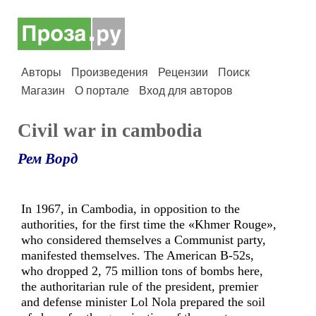
Авторы
Произведения
Рецензии
Поиск
Магазин
О портале
Вход для авторов
Civil war in cambodia
Рем Ворд
In 1967, in Cambodia, in opposition to the
authorities, for the first time the «Khmer Rouge»,
who considered themselves a Communist party,
manifested themselves. The American B-52s,
who dropped 2, 75 million tons of bombs here,
the authoritarian rule of the president, premier
and defense minister Lol Nola prepared the soil