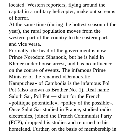
located. Western reporters, flying around the
capital in a military helicopter, make out screams
of horror.
At the same time (during the hottest season of the
year), the rural population moves from the
western part of the country to the eastern part,
and vice versa.
Formally, the head of the government is now
Prince Norodom Sihanouk, but he is held in
Khmer under house arrest, and has no influence
on the course of events. The infamous Prime
Minister of the renamed «Democratic
Kampuchea» of Cambodia is the infamous Pol
Pot (also known as Brother No. 1). Real name
Saloth Sar, Pol Pot — short for the French
«politique potentielle», «policy of the possible».
Once Salot Sar studied in France, studied radio
electronics, joined the French Communist Party
(FCP), dropped his studies and returned to his
homeland. Further, on the basis of membership in