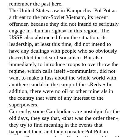
remember the past here.
The United States saw in Kampuchea Pol Pot as
a threat to the pro-Soviet Vietnam, its recent
offender, because they did not intend to seriously
engage in «human rights» in this region. The
USSR also abstracted from the situation, its
leadership, at least this time, did not intend to
have any dealings with people who so obviously
discredited the idea of socialism. But also
immediately to introduce troops to overthrow the
regime, which calls itself «communist», did not
want to make a fuss about the whole world with
another scandal in the camp of the «Reds.» In
addition, there were no oil or other minerals in
the country that were of any interest to the
superpowers.
Currently, some Cambodians are nostalgic for the
old days, they say that, «that was the order then»,
they try to find meaning in the events that
happened then, and they consider Pol Pot an