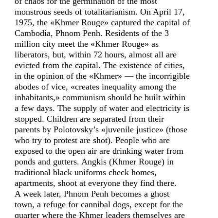
of chaos for the germination of the most
monstrous seeds of totalitarianism. On April 17,
1975, the «Khmer Rouge» captured the capital of
Cambodia, Phnom Penh. Residents of the 3
million city meet the «Khmer Rouge» as
liberators, but, within 72 hours, almost all are
evicted from the capital. The existence of cities,
in the opinion of the «Khmer» — the incorrigible
abodes of vice, «creates inequality among the
inhabitants,» communism should be built within
a few days. The supply of water and electricity is
stopped. Children are separated from their
parents by Polotovsky’s «juvenile justice» (those
who try to protest are shot). People who are
exposed to the open air are drinking water from
ponds and gutters. Angkis (Khmer Rouge) in
traditional black uniforms check homes,
apartments, shoot at everyone they find there.
A week later, Phnom Penh becomes a ghost
town, a refuge for cannibal dogs, except for the
quarter where the Khmer leaders themselves are