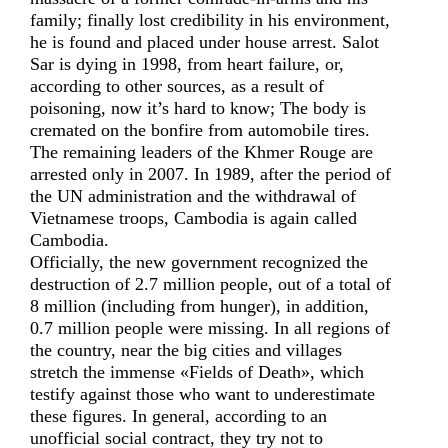
family; finally lost credibility in his environment,
he is found and placed under house arrest. Salot
Sar is dying in 1998, from heart failure, or,
according to other sources, as a result of
poisoning, now it’s hard to know; The body is
cremated on the bonfire from automobile tires.
The remaining leaders of the Khmer Rouge are
arrested only in 2007. In 1989, after the period of
the UN administration and the withdrawal of
Vietnamese troops, Cambodia is again called
Cambodia.
Officially, the new government recognized the
destruction of 2.7 million people, out of a total of
8 million (including from hunger), in addition,
0.7 million people were missing. In all regions of
the country, near the big cities and villages
stretch the immense «Fields of Death», which
testify against those who want to underestimate
these figures. In general, according to an
unofficial social contract, they try not to