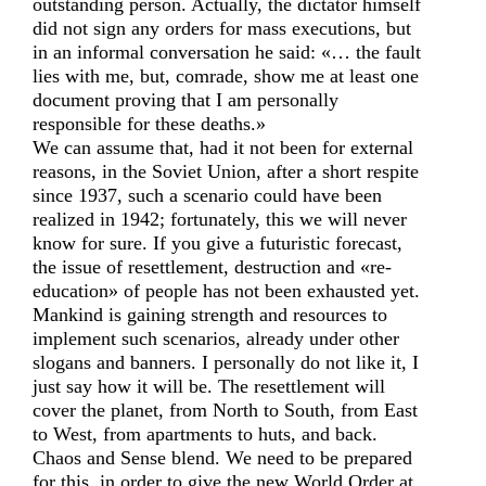
outstanding person. Actually, the dictator himself
did not sign any orders for mass executions, but
in an informal conversation he said: «… the fault
lies with me, but, comrade, show me at least one
document proving that I am personally
responsible for these deaths.»
We can assume that, had it not been for external
reasons, in the Soviet Union, after a short respite
since 1937, such a scenario could have been
realized in 1942; fortunately, this we will never
know for sure. If you give a futuristic forecast,
the issue of resettlement, destruction and «re-
education» of people has not been exhausted yet.
Mankind is gaining strength and resources to
implement such scenarios, already under other
slogans and banners. I personally do not like it, I
just say how it will be. The resettlement will
cover the planet, from North to South, from East
to West, from apartments to huts, and back.
Chaos and Sense blend. We need to be prepared
for this, in order to give the new World Order at