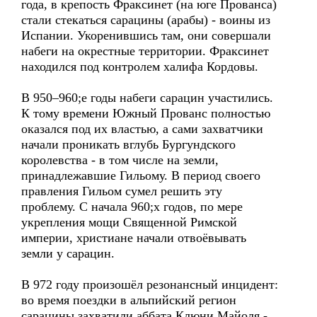
года, в крепость Фраксинет (на юге Прованса)
стали стекаться сарацины (арабы) - воины из
Испании. Укоренившись там, они совершали
набеги на окрестные территории. Фраксинет
находился под контролем халифа Кордовы.
В 950–960;е годы набеги сарацин участились.
К тому времени Южный Прованс полностью
оказался под их властью, а сами захватчики
начали проникать вглубь Бургундского
королевства - в том числе на земли,
принадлежавшие Гильому. В период своего
правления Гильом сумел решить эту
проблему. С начала 960;х годов, по мере
укрепления мощи Священной Римской
империи, христиане начали отвоёвывать
земли у сарацин.
В 972 году произошёл резонансный инцидент:
во время поездки в альпийский регион
сарацины захватили аббата Клюни Майоля -