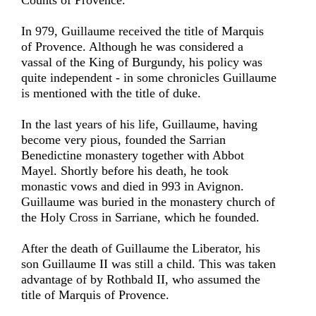
Counts of Provence.
In 979, Guillaume received the title of Marquis
of Provence. Although he was considered a
vassal of the King of Burgundy, his policy was
quite independent - in some chronicles Guillaume
is mentioned with the title of duke.
In the last years of his life, Guillaume, having
become very pious, founded the Sarrian
Benedictine monastery together with Abbot
Mayel. Shortly before his death, he took
monastic vows and died in 993 in Avignon.
Guillaume was buried in the monastery church of
the Holy Cross in Sarriane, which he founded.
After the death of Guillaume the Liberator, his
son Guillaume II was still a child. This was taken
advantage of by Rothbald II, who assumed the
title of Marquis of Provence.