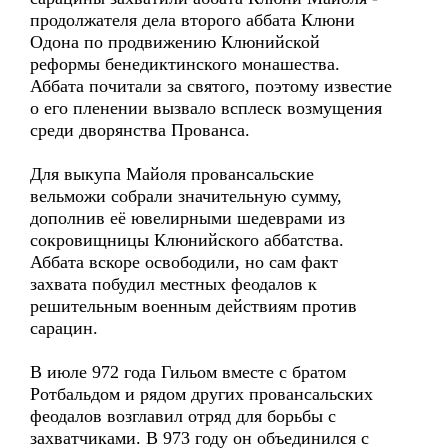
продолжателя дела второго аббата Клюни
Одона по продвижению Клюнийской
реформы бенедиктинского монашества.
Аббата почитали за святого, поэтому известие
о его пленении вызвало всплеск возмущения
среди дворянства Прованса.
Для выкупа Майоля провансальские
вельможи собрали значительную сумму,
дополнив её ювелирными шедеврами из
сокровищницы Клюнийского аббатства.
Аббата вскоре освободили, но сам факт
захвата побудил местных феодалов к
решительным военным действиям против
сарацин.
В июле 972 года Гильом вместе с братом
Ротбальдом и рядом других провансальских
феодалов возглавил отряд для борьбы с
захватчиками. В 973 году он объединился с