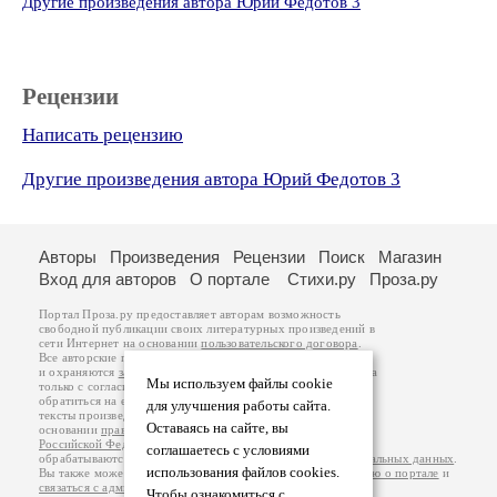
Другие произведения автора Юрий Федотов 3
Рецензии
Написать рецензию
Другие произведения автора Юрий Федотов 3
Авторы
Произведения
Рецензии
Поиск
Магазин
Вход для авторов
О портале
Стихи.ру
Проза.ру
Портал Проза.ру предоставляет авторам возможность
свободной публикации своих литературных произведений в
сети Интернет на основании
пользовательского договора
.
Все авторские права на произведения принадлежат авторам
и охраняются
законом
. Перепечатка произведений возможна
Мы используем файлы cookie
только с согласия его автора, к которому вы можете
обратиться на его авторской странице. Ответственность за
для улучшения работы сайта.
тексты произведений авторы несут самостоятельно на
Оставаясь на сайте, вы
основании
правил публикации
и
законодательства
Российской Федерации
. Данные пользователей
соглашаетесь с условиями
обрабатываются на основании
Политики обработки персональных данных
.
использования файлов cookies.
Вы также можете посмотреть более подробную
информацию о портале
и
связаться с администрацией
.
Чтобы ознакомиться с