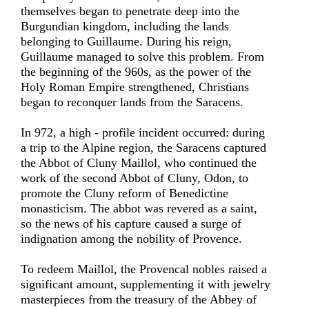
themselves began to penetrate deep into the
Burgundian kingdom, including the lands
belonging to Guillaume. During his reign,
Guillaume managed to solve this problem. From
the beginning of the 960s, as the power of the
Holy Roman Empire strengthened, Christians
began to reconquer lands from the Saracens.
In 972, a high - profile incident occurred: during
a trip to the Alpine region, the Saracens captured
the Abbot of Cluny Maillol, who continued the
work of the second Abbot of Cluny, Odon, to
promote the Cluny reform of Benedictine
monasticism. The abbot was revered as a saint,
so the news of his capture caused a surge of
indignation among the nobility of Provence.
To redeem Maillol, the Provencal nobles raised a
significant amount, supplementing it with jewelry
masterpieces from the treasury of the Abbey of