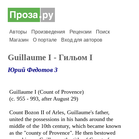
Авторы
Произведения
Рецензии
Поиск
Магазин
О портале
Вход для авторов
Guillaume I - Гильом I
Юрий Федотов 3
Guillaume I (Count of Provence)
(c. 955 - 993, after August 29)
Count Bozon II of Arles, Guillaume's father,
united the possessions in his hands around the
middle of the 10th century, which became known
as the "county of Provence". He then bestowed