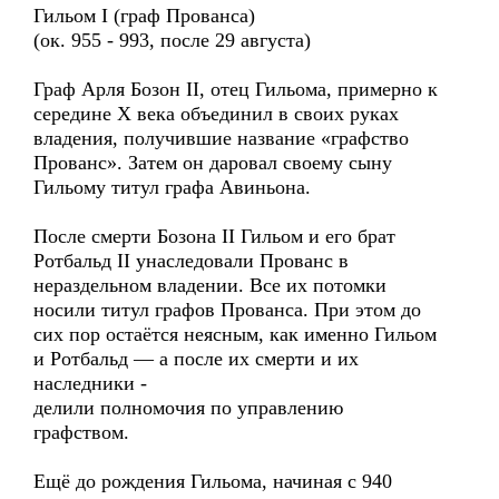
Гильом I (граф Прованса)
(ок. 955 - 993, после 29 августа)
Граф Арля Бозон II, отец Гильома, примерно к
середине X века объединил в своих руках
владения, получившие название «графство
Прованс». Затем он даровал своему сыну
Гильому титул графа Авиньона.
После смерти Бозона II Гильом и его брат
Ротбальд II унаследовали Прованс в
нераздельном владении. Все их потомки
носили титул графов Прованса. При этом до
сих пор остаётся неясным, как именно Гильом
и Ротбальд — а после их смерти и их
наследники -
делили полномочия по управлению
графством.
Ещё до рождения Гильома, начиная с 940