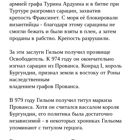
армией графа Турина Ардуина и в битве при
Туртуре разгромил сарацин, захватив
крепость Фраксинет. С моря её блокировали
византийцы - благодаря этому сарацины не
смогли бежать и были взяты в плен, а затем
проданы в рабство. Крепость разрушили.
За эти заслуги Гильом получил прозвище
Освободитель. К 974 году он окончательно
изгнал сарацин из Прованса. Конрад I, король
Бургундии, признал земли к востоку от Роны
наследственным
владением графов Прованса.
В 979 году Гильом получил титул маркиза
Прованса. Хотя он считался вассалом короля
Бургундии, его политика была достаточно
независимой - в некоторых хрониках Гильома
упоминают с титулом герцога.