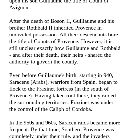
upon his son Guillaume the title of Count of
Avignon.
After the death of Boson II, Guillaume and his
brother Rothbald II inherited Provence in
undivided possession. All their descendants bore
the title of Counts of Provence. However, it is
still unclear exactly how Guillaume and Rothbald
- and after their death, their heirs - shared the
authority to govern the county.
Even before Guillaume's birth, starting in 940,
Saracens (Arabs), warriors from Spain, began to
flock to the Fraxinet fortress (in the south of
Provence). Having taken root there, they raided
the surrounding territories. Fraxinet was under
the control of the Caliph of Cordoba.
In the 950s and 960s, Saracen raids became more
frequent. By that time, Southern Provence was
completely under their rule, and the invaders