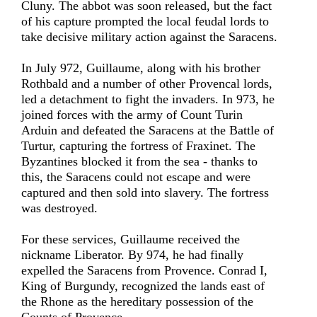
Cluny. The abbot was soon released, but the fact
of his capture prompted the local feudal lords to
take decisive military action against the Saracens.
In July 972, Guillaume, along with his brother
Rothbald and a number of other Provencal lords,
led a detachment to fight the invaders. In 973, he
joined forces with the army of Count Turin
Arduin and defeated the Saracens at the Battle of
Turtur, capturing the fortress of Fraxinet. The
Byzantines blocked it from the sea - thanks to
this, the Saracens could not escape and were
captured and then sold into slavery. The fortress
was destroyed.
For these services, Guillaume received the
nickname Liberator. By 974, he had finally
expelled the Saracens from Provence. Conrad I,
King of Burgundy, recognized the lands east of
the Rhone as the hereditary possession of the