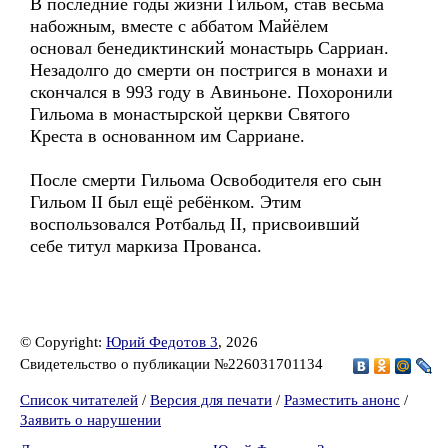
В последние годы жизни Гильом, став весьма
набожным, вместе с аббатом Майёлем
основал бенедиктинский монастырь Сарриан.
Незадолго до смерти он постригся в монахи и
скончался в 993 году в Авиньоне. Похоронили
Гильома в монастырской церкви Святого
Креста в основанном им Сарриане.
После смерти Гильома Освободителя его сын
Гильом II был ещё ребёнком. Этим
воспользовался Ротбальд II, присвоивший
себе титул маркиза Прованса.
© Copyright:
Юрий Федотов 3
, 2026
Свидетельство о публикации №226031701134
Список читателей
/
Версия для печати
/
Разместить анонс
/
Заявить о нарушении