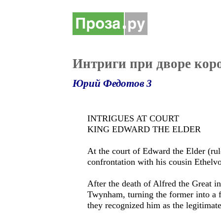
Интриги при дворе кор
Юрий Федотов 3
INTRIGUES AT COURT
KING EDWARD THE ELDER
At the court of Edward the Elder (ru
confrontation with his cousin Ethelvol
After the death of Alfred the Great i
Twynham, turning the former into a f
they recognized him as the legitimat