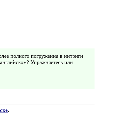
Более полного погружения в интриги
 английском? Упражняетесь или
ске
.