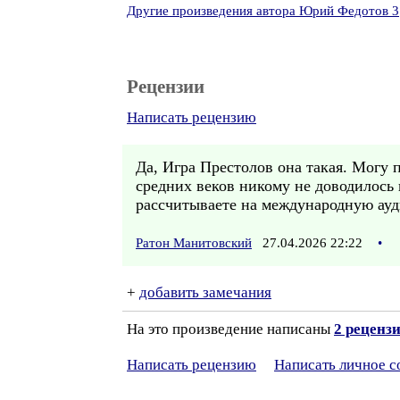
Другие произведения автора Юрий Федотов 3
Рецензии
Написать рецензию
Да, Игра Престолов она такая. Могу 
средних веков никому не доводилось
рассчитываете на международную ау
Ратон Манитовский
27.04.2026 22:22
•
+
добавить замечания
На это произведение написаны
2 реценз
Написать рецензию
Написать личное 