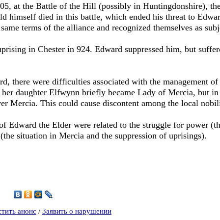
905, at the Battle of the Hill (possibly in Huntingdonshire), 
old himself died in this battle, which ended his threat to Edwar
same terms of the alliance and recognized themselves as subj
uprising in Chester in 924. Edward suppressed him, but suffer
rd, there were difficulties associated with the management of 
, her daughter Elfwynn briefly became Lady of Mercia, but i
ver Mercia. This could cause discontent among the local nobili
 of Edward the Elder were related to the struggle for power (t
the situation in Mercia and the suppression of uprisings).
1
стить анонс
/
Заявить о нарушении