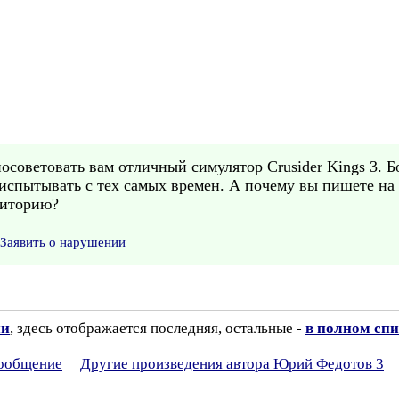
посоветовать вам отличный симулятор Crusider Kings 3. 
 испытывать с тех самых времен. А почему вы пишете на
диторию?
Заявить о нарушении
ии
, здесь отображается последняя, остальные -
в полном спи
сообщение
Другие произведения автора Юрий Федотов 3