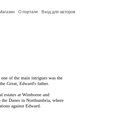
Магазин
О портале
Вход для авторов
 one of the main intrigues was the
 the Great, Edward's father.
yal estates at Wimborne and
to the Danes in Northumbria, where
ations against Edward.