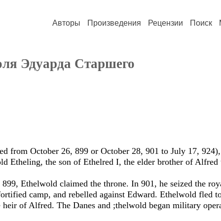
Авторы
Произведения
Рецензии
Поиск
оля Эдуарда Старшего
led from October 26, 899 or October 28, 901 to July 17, 924),
d Etheling, the son of Ethelred I, the elder brother of Alfred
n 899, Ethelwold claimed the throne. In 901, he seized the ro
ortified camp, and rebelled against Edward. Ethelwold fled 
e heir of Alfred. The Danes and ;thelwold began military oper