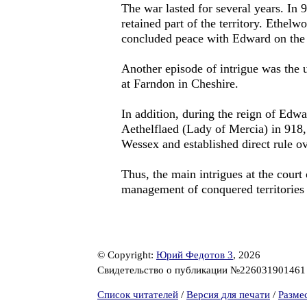
The war lasted for several years. In 
retained part of the territory. Ethelw
concluded peace with Edward on the 
Another episode of intrigue was the 
at Farndon in Cheshire.
In addition, during the reign of Edwa
Aethelflaed (Lady of Mercia) in 918
Wessex and established direct rule o
Thus, the main intrigues at the court
management of conquered territories (
© Copyright:
Юрий Федотов 3
, 2026
Свидетельство о публикации №22603190146
Список читателей
/
Версия для печати
/
Разме