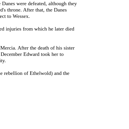
the Danes were defeated, although they
d's throne. After that, the Danes
ect to Wessex.
ed injuries from which he later died
Mercia. After the death of his sister
n December Edward took her to
ty.
he rebellion of Ethelwold) and the