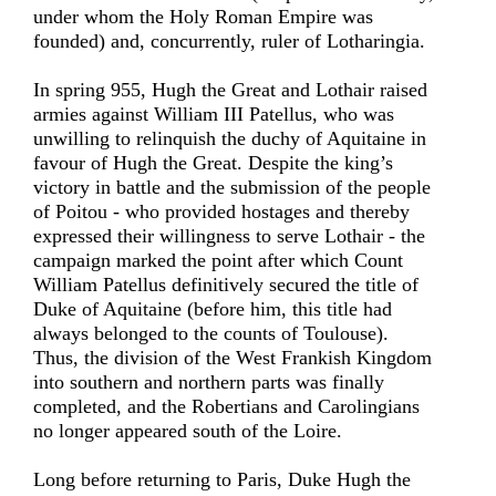
under whom the Holy Roman Empire was
founded) and, concurrently, ruler of Lotharingia.
In spring 955, Hugh the Great and Lothair raised
armies against William III Patellus, who was
unwilling to relinquish the duchy of Aquitaine in
favour of Hugh the Great. Despite the king’s
victory in battle and the submission of the people
of Poitou - who provided hostages and thereby
expressed their willingness to serve Lothair - the
campaign marked the point after which Count
William Patellus definitively secured the title of
Duke of Aquitaine (before him, this title had
always belonged to the counts of Toulouse).
Thus, the division of the West Frankish Kingdom
into southern and northern parts was finally
completed, and the Robertians and Carolingians
no longer appeared south of the Loire.
Long before returning to Paris, Duke Hugh the