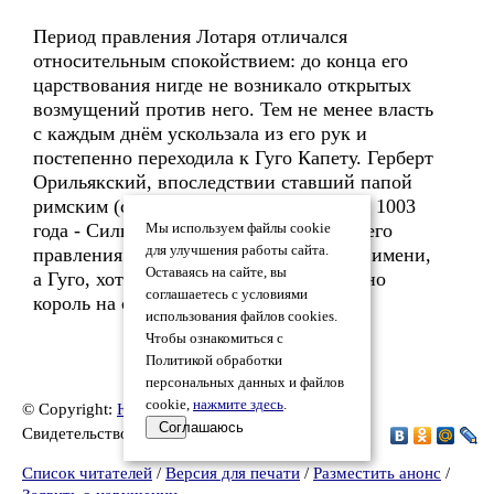
Период правления Лотаря отличался
относительным спокойствием: до конца его
царствования нигде не возникало открытых
возмущений против него. Тем не менее власть
с каждым днём ускользала из его рук и
постепенно переходила к Гуго Капету. Герберт
Орильякский, впоследствии ставший папой
римским (с 2 апреля 999 года по 12 мая 1003
года - Сильвестр II), так писал о годах его
Мы используем файлы cookie
для улучшения работы сайта.
правления: «Лотарь - король только по имени,
Оставаясь на сайте, вы
а Гуго, хотя и не носит титула короля, но
соглашаетесь с условиями
король на самом деле».
использования файлов cookies.
Чтобы ознакомиться с
Политикой обработки
персональных данных и файлов
cookie,
нажмите здесь
.
© Copyright:
Юрий Федотов 3
, 2026
Соглашаюсь
Свидетельство о публикации №226032701310
Список читателей
/
Версия для печати
/
Разместить анонс
/