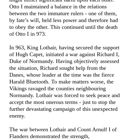
Otto I maintained a balance in the relations
between the two immature rulers - one of them,
by fate’s will, held less power and therefore had
to obey the other. This continued until the death
of Otto I in 973.
In 963, King Lothair, having secured the support
of Hugh Capet, initiated a war against Richard I,
Duke of Normandy. Having objectively assessed
the situation, Richard sought help from the
Danes, whose leader at the time was the fierce
Harald Bluetooth. To make matters worse, the
Vikings ravaged the counties neighbouring
Normandy. Lothair was forced to seek peace and
accept the most onerous terms - just to stop the
further devastating campaign of this unexpected
enemy.
The war between Lothair and Count Arnulf I of
Flanders demonstrated the strength,