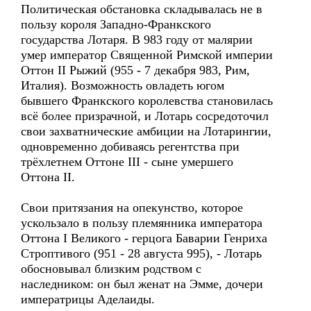
Политическая обстановка складывалась не в
пользу короля Западно-Франкского
государства Лотаря. В 983 году от малярии
умер император Священной Римской империи
Оттон II Рыжий (955 - 7 декабря 983, Рим,
Италия). Возможность овладеть югом
бывшего Франкского королевства становилась
всё более призрачной, и Лотарь сосредоточил
свои захватнические амбиции на Лотарингии,
одновременно добиваясь регентства при
трёхлетнем Оттоне III - сыне умершего
Оттона II.
Свои притязания на опекунство, которое
ускользало в пользу племянника императора
Оттона I Великого - герцога Баварии Генриха
Строптивого (951 - 28 августа 995), - Лотарь
обосновывал близким родством с
наследником: он был женат на Эмме, дочери
императрицы Аделаиды.