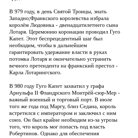
В 979 году, в день Святой Троицы, знать
Западно;Франкского королевства избрала
королём Людовика - двенадцатилетнего сына
Лотаря. Церемонию коронации проводил Гуго
Капет. Этот беспрецедентный шаг был
необходим, чтобы в дальнейшем
гарантировать удержание власти в руках
потомка Лотаря и окончательно устранить
вечного претендента на франкский престол -
Карла Лотарингского.
В 980 году Гуго Капет захватил у графа
Арнульфа II Фландрского Монтрёй-сюр-Мер -
важный военный и торговый порт. В июле
того же года под Маргу, близ Седана, король
встретился с императором и заключил с ним
союз. Он был крайне необходим из-за угрозы
того, что король мог попасть под власть
Робертинов. Однако для обеспечения