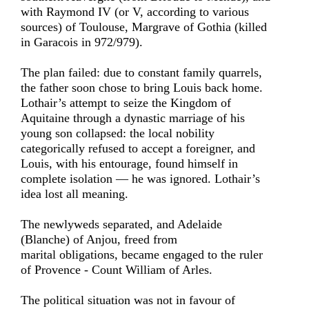
with Raymond IV (or V, according to various
sources) of Toulouse, Margrave of Gothia (killed
in Garacois in 972/979).
The plan failed: due to constant family quarrels,
the father soon chose to bring Louis back home.
Lothair’s attempt to seize the Kingdom of
Aquitaine through a dynastic marriage of his
young son collapsed: the local nobility
categorically refused to accept a foreigner, and
Louis, with his entourage, found himself in
complete isolation — he was ignored. Lothair’s
idea lost all meaning.
The newlyweds separated, and Adelaide
(Blanche) of Anjou, freed from
marital obligations, became engaged to the ruler
of Provence - Count William of Arles.
The political situation was not in favour of