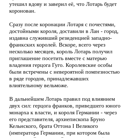
утешил вдову и заверил её, что Лотарь будет
коронован.
Сразу после коронации Лотаря с почестями,
достойными короля, доставили в Лан - город,
издавна служивший резиденцией западно-
франкских королей. Вскоре, всего через
несколько месяцев, король Лотарь получил
приглашение посетить вместе с матерью
владения герцога Гуго. Королевские особы
были встречены с невероятной помпезностью
в ряде городов, принадлежавших
влиятельному вельможе.
В дальнейшем Лотарь правил под влиянием
двух сил: герцога франков, приведшего юного
монарха к власти, и короля Германии - через
его представителя, архиепископа Бруно
Кельнского, брата Оттона I Великого
(императора Германии, при котором была