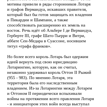
мотивы привели в ряды сторонников Лотаря
и графов Вермандуа, искавших правителя,
который был бы готов защищать их владения
в Пикардии и Шампани, а также
способствовать расширению их земель на
восток. Речь идёт об Альбере I де Вермандуа,
Герберте III, графе Шато-Тьерри и Витри,
аббате Сен-Медара в Суассоне, носившем
титул «графа франков».
Но более всего король Лотарь был одержим
идеей вернуть под свою юрисдикцию
Лотарингию, которую, как он считал,
незаконно удерживал король Оттон II Рыжий
(955 - 983). По мнению Лотаря, эта
территория была его наследственным
владением. Из-за Лотарингии между Лотарем
и Оттоном II периодически вспыхивали
войны на протяжении всего правления Лотаря
- и инициатором этих войн всегда выступал