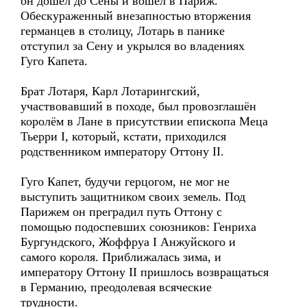
он дошёл до Сены и вошёл в Париж.
Обескураженный внезапностью вторжения
германцев в столицу, Лотарь в панике
отступил за Сену и укрылся во владениях
Гуго Капета.
Брат Лотаря, Карл Лотарингский,
участвовавший в походе, был провозглашён
королём в Лане в присутствии епископа Меца
Тьерри I, который, кстати, приходился
родственником императору Оттону II.
Гуго Капет, будучи герцогом, не мог не
выступить защитником своих земель. Под
Парижем он преградил путь Оттону с
помощью подоспевших союзников: Генриха
Бургундского, Жоффруа I Анжуйского и
самого короля. Приближалась зима, и
императору Оттону II пришлось возвращаться
в Германию, преодолевая всяческие
трудности.