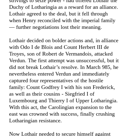
strivings to seize power - had offered Lothair the
Duchy of Lotharingia as a reward for an alliance.
Lothair agreed to the deal, but it fell through
when Henry reconciled with the imperial family
— further negotiations lost their meaning.
Lothair decided on bolder actions and, in alliance
with Odo I de Blois and Count Herbert III de
Troyes, son of Robert de Vermandois, attacked
Verdun. The first attempt was unsuccessful, but it
did not break Lothair’s resolve. In March 985, he
nevertheless entered Verdun and immediately
captured four representatives of the hostile
family: Count Godfrey I with his son Frederick,
as well as their cousins - Siegfried I of
Luxembourg and Thierry I of Upper Lotharingia.
With this act, the Carolingian expansion to the
east was crowned with success, finally crushing
Lotharingian resistance.
Now Lothair needed to secure himself against