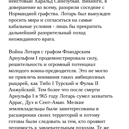
неистовый Харальд Синезубый. Викинги, в
довершение ко всему, разорили соседние с
Нормандией графства. Лотарь был вынужден
просить мира и согласиться на самые
кабальные условия - лишь бы прекратить
дальнейший разорительный поход
неожиданного врага.
Война Лотаря с графом Фландрским
Арнульфом I продемонстрировала силу,
решительность и огромный потенциал
молодого воина-предводителя. Это не могло
не привлечь внимания таких амбициозных
рыцарей, как Тибо I Турский и Фульк II
Анжуйский. Тем более что после смерти
Арнульфа I в 965 году Лотарь сумел захватить
Аррас, Дуэ и Сент-Аман. Мелкие
землевладельцы были заинтересованы в
расширении своих территорий и потому
готовы были следовать за тем, кто проявит
решимость к завоевательным походам. Те же