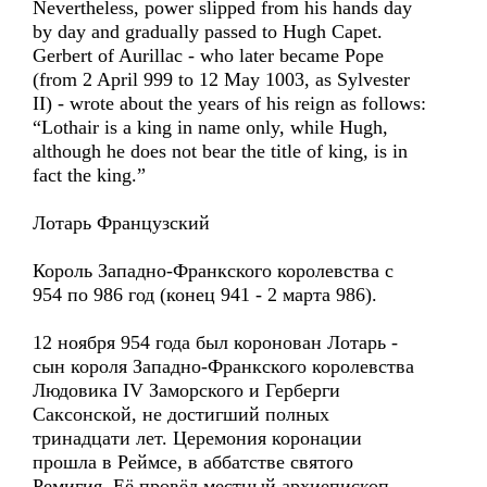
Nevertheless, power slipped from his hands day
by day and gradually passed to Hugh Capet.
Gerbert of Aurillac - who later became Pope
(from 2 April 999 to 12 May 1003, as Sylvester
II) - wrote about the years of his reign as follows:
“Lothair is a king in name only, while Hugh,
although he does not bear the title of king, is in
fact the king.”
Лотарь Французский
Король Западно-Франкского королевства с
954 по 986 год (конец 941 - 2 марта 986).
12 ноября 954 года был коронован Лотарь -
сын короля Западно-Франкского королевства
Людовика IV Заморского и Герберги
Саксонской, не достигший полных
тринадцати лет. Церемония коронации
прошла в Реймсе, в аббатстве святого
Ремигия. Её провёл местный архиепископ