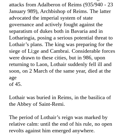
attacks from Adalberon of Reims (935/940 - 23
January 989), Archbishop of Reims. The latter
advocated the imperial system of state
governance and actively fought against the
separatism of dukes both in Bavaria and in
Lotharingia, posing a serious potential threat to
Lothair’s plans. The king was preparing for the
siege of Li;ge and Cambrai. Considerable forces
were drawn to these cities, but in 986, upon
returning to Laon, Lothair suddenly fell ill and
soon, on 2 March of the same year, died at the
age
of 45.
Lothair was buried in Reims, in the basilica of
the Abbey of Saint-Remi.
The period of Lothair’s reign was marked by
relative calm: until the end of his rule, no open
revolts against him emerged anywhere.