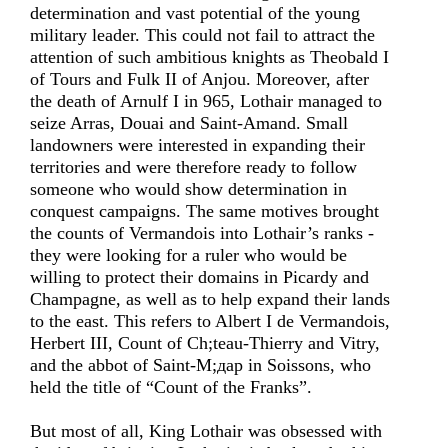
determination and vast potential of the young
military leader. This could not fail to attract the
attention of such ambitious knights as Theobald I
of Tours and Fulk II of Anjou. Moreover, after
the death of Arnulf I in 965, Lothair managed to
seize Arras, Douai and Saint-Amand. Small
landowners were interested in expanding their
territories and were therefore ready to follow
someone who would show determination in
conquest campaigns. The same motives brought
the counts of Vermandois into Lothair’s ranks -
they were looking for a ruler who would be
willing to protect their domains in Picardy and
Champagne, as well as to help expand their lands
to the east. This refers to Albert I de Vermandois,
Herbert III, Count of Ch;teau-Thierry and Vitry,
and the abbot of Saint-M;дар in Soissons, who
held the title of “Count of the Franks”.
But most of all, King Lothair was obsessed with