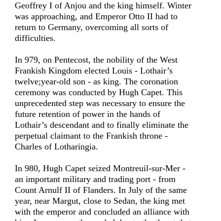
Geoffrey I of Anjou and the king himself. Winter
was approaching, and Emperor Otto II had to
return to Germany, overcoming all sorts of
difficulties.
In 979, on Pentecost, the nobility of the West
Frankish Kingdom elected Louis - Lothair’s
twelve;year-old son - as king. The coronation
ceremony was conducted by Hugh Capet. This
unprecedented step was necessary to ensure the
future retention of power in the hands of
Lothair’s descendant and to finally eliminate the
perpetual claimant to the Frankish throne -
Charles of Lotharingia.
In 980, Hugh Capet seized Montreuil-sur-Mer -
an important military and trading port - from
Count Arnulf II of Flanders. In July of the same
year, near Margut, close to Sedan, the king met
with the emperor and concluded an alliance with