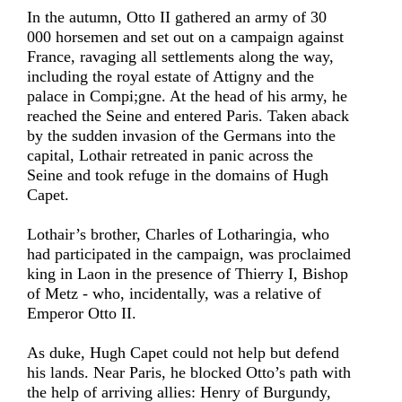
In the autumn, Otto II gathered an army of 30
000 horsemen and set out on a campaign against
France, ravaging all settlements along the way,
including the royal estate of Attigny and the
palace in Compi;gne. At the head of his army, he
reached the Seine and entered Paris. Taken aback
by the sudden invasion of the Germans into the
capital, Lothair retreated in panic across the
Seine and took refuge in the domains of Hugh
Capet.
Lothair’s brother, Charles of Lotharingia, who
had participated in the campaign, was proclaimed
king in Laon in the presence of Thierry I, Bishop
of Metz - who, incidentally, was a relative of
Emperor Otto II.
As duke, Hugh Capet could not help but defend
his lands. Near Paris, he blocked Otto’s path with
the help of arriving allies: Henry of Burgundy,