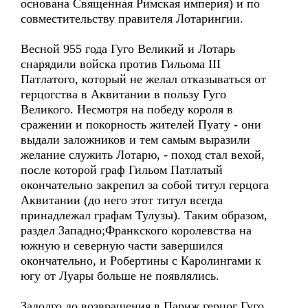
основана Священная Римская империя) и по
совместительству правителя Лотарингии.
Весной 955 года Гуго Великий и Лотарь
снарядили войска против Гильома III
Патлатого, который не желал отказываться от
герцогства в Аквитании в пользу Гуго
Великого. Несмотря на победу короля в
сражении и покорность жителей Пуату - они
выдали заложников и тем самым выразили
желание служить Лотарю, - поход стал вехой,
после которой граф Гильом Патлатый
окончательно закрепил за собой титул герцога
Аквитании (до него этот титул всегда
принадлежал графам Тулузы). Таким образом,
раздел Западно;Франкского королевства на
южную и северную части завершился
окончательно, и Робертины с Каролингами к
югу от Луары больше не появлялись.
Задолго до возвращения в Париж герцог Гуго