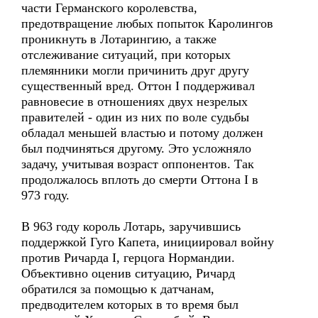
части Германского королевства,
предотвращение любых попыток Каролингов
проникнуть в Лотарингию, а также
отслеживание ситуаций, при которых
племянники могли причинить друг другу
существенный вред. Оттон I поддерживал
равновесие в отношениях двух незрелых
правителей - один из них по воле судьбы
обладал меньшей властью и потому должен
был подчиняться другому. Это усложняло
задачу, учитывая возраст оппонентов. Так
продолжалось вплоть до смерти Оттона I в
973 году.
В 963 году король Лотарь, заручившись
поддержкой Гуго Капета, инициировал войну
против Ричарда I, герцога Нормандии.
Объективно оценив ситуацию, Ричард
обратился за помощью к датчанам,
предводителем которых в то время был