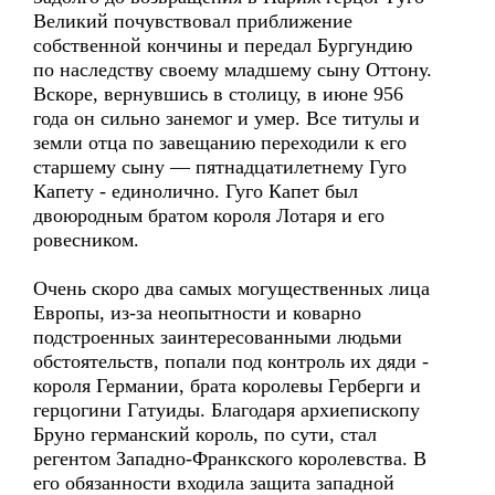
Великий почувствовал приближение
собственной кончины и передал Бургундию
по наследству своему младшему сыну Оттону.
Вскоре, вернувшись в столицу, в июне 956
года он сильно занемог и умер. Все титулы и
земли отца по завещанию переходили к его
старшему сыну — пятнадцатилетнему Гуго
Капету - единолично. Гуго Капет был
двоюродным братом короля Лотаря и его
ровесником.
Очень скоро два самых могущественных лица
Европы, из-за неопытности и коварно
подстроенных заинтересованными людьми
обстоятельств, попали под контроль их дяди -
короля Германии, брата королевы Герберги и
герцогини Гатуиды. Благодаря архиепископу
Бруно германский король, по сути, стал
регентом Западно-Франкского королевства. В
его обязанности входила защита западной