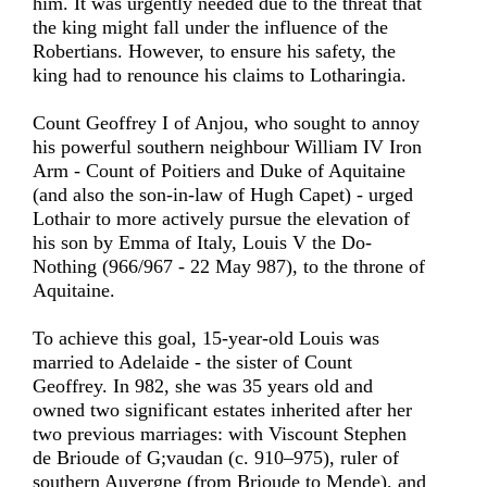
him. It was urgently needed due to the threat that
the king might fall under the influence of the
Robertians. However, to ensure his safety, the
king had to renounce his claims to Lotharingia.
Count Geoffrey I of Anjou, who sought to annoy
his powerful southern neighbour William IV Iron
Arm - Count of Poitiers and Duke of Aquitaine
(and also the son-in-law of Hugh Capet) - urged
Lothair to more actively pursue the elevation of
his son by Emma of Italy, Louis V the Do-
Nothing (966/967 - 22 May 987), to the throne of
Aquitaine.
To achieve this goal, 15-year-old Louis was
married to Adelaide - the sister of Count
Geoffrey. In 982, she was 35 years old and
owned two significant estates inherited after her
two previous marriages: with Viscount Stephen
de Brioude of G;vaudan (c. 910–975), ruler of
southern Auvergne (from Brioude to Mende), and