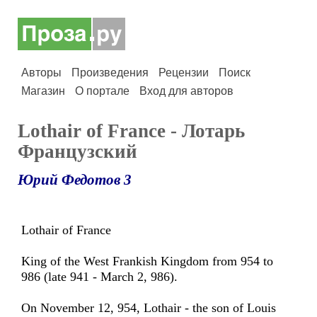
Авторы
Произведения
Рецензии
Поиск
Магазин
О портале
Вход для авторов
Lothair of France - Лотарь
Французский
Юрий Федотов 3
Lothair of France
King of the West Frankish Kingdom from 954 to
986 (late 941 - March 2, 986).
On November 12, 954, Lothair - the son of Louis