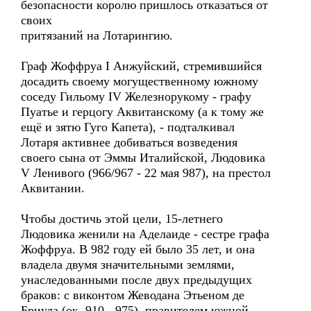
безопасности королю пришлось отказаться от
своих
притязаний на Лотарингию.
Граф Жоффруа I Анжуйский, стремившийся
досадить своему могущественному южному
соседу Гильому IV Железнорукому - графу
Пуатье и герцогу Аквитанскому (а к тому же
ещё и зятю Гуго Капета), - подталкивал
Лотаря активнее добиваться возведения
своего сына от Эммы Италийской, Людовика
V Ленивого (966/967 - 22 мая 987), на престол
Аквитании.
Чтобы достичь этой цели, 15-летнего
Людовика женили на Аделаиде - сестре графа
Жоффруа. В 982 году ей было 35 лет, и она
владела двумя значительными землями,
унаследованными после двух предыдущих
браков: с виконтом Жеводана Этьеном де
Бриуда (ок. 910 - 975), правителем южной