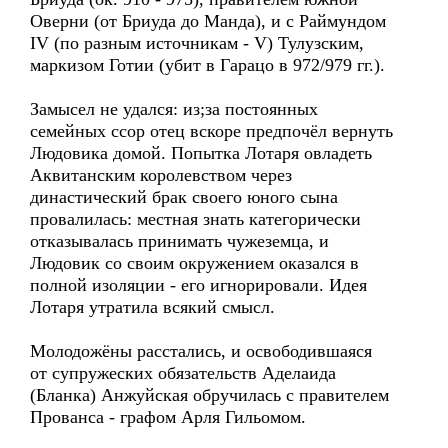
Оверни (от Бриуда до Манда), и с Раймундом
IV (по разным источникам - V) Тулузским,
маркизом Готии (убит в Гарацо в 972/979 гг.).
Замысел не удался: из;за постоянных
семейных ссор отец вскоре предпочёл вернуть
Людовика домой. Попытка Лотаря овладеть
Аквитанским королевством через
династический брак своего юного сына
провалилась: местная знать категорически
отказывалась принимать чужеземца, и
Людовик со своим окружением оказался в
полной изоляции - его игнорировали. Идея
Лотаря утратила всякий смысл.
Молодожёны расстались, и освободившаяся
от супружеских обязательств Аделаида
(Бланка) Анжуйская обручилась с правителем
Прованса - графом Арля Гильомом.