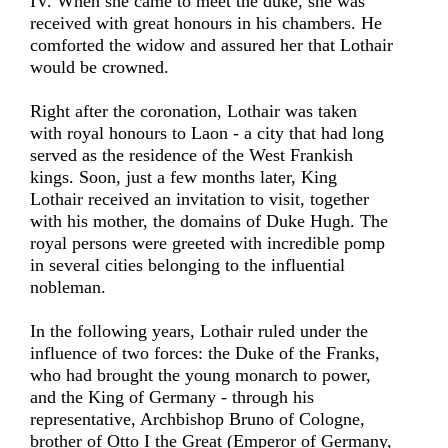
IV. When she came to meet the duke, she was
received with great honours in his chambers. He
comforted the widow and assured her that Lothair
would be crowned.
Right after the coronation, Lothair was taken
with royal honours to Laon - a city that had long
served as the residence of the West Frankish
kings. Soon, just a few months later, King
Lothair received an invitation to visit, together
with his mother, the domains of Duke Hugh. The
royal persons were greeted with incredible pomp
in several cities belonging to the influential
nobleman.
In the following years, Lothair ruled under the
influence of two forces: the Duke of the Franks,
who had brought the young monarch to power,
and the King of Germany - through his
representative, Archbishop Bruno of Cologne,
brother of Otto I the Great (Emperor of Germany,