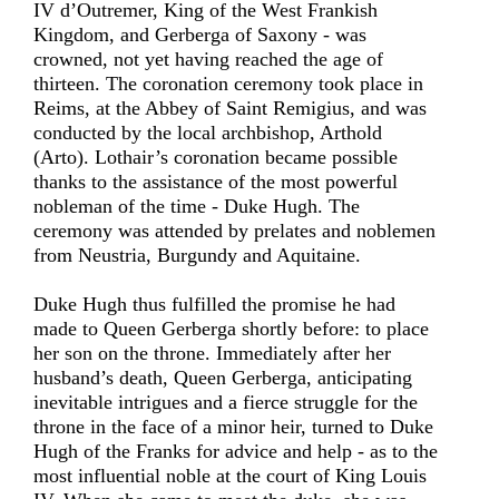
IV d’Outremer, King of the West Frankish
Kingdom, and Gerberga of Saxony - was
crowned, not yet having reached the age of
thirteen. The coronation ceremony took place in
Reims, at the Abbey of Saint Remigius, and was
conducted by the local archbishop, Arthold
(Arto). Lothair’s coronation became possible
thanks to the assistance of the most powerful
nobleman of the time - Duke Hugh. The
ceremony was attended by prelates and noblemen
from Neustria, Burgundy and Aquitaine.
Duke Hugh thus fulfilled the promise he had
made to Queen Gerberga shortly before: to place
her son on the throne. Immediately after her
husband’s death, Queen Gerberga, anticipating
inevitable intrigues and a fierce struggle for the
throne in the face of a minor heir, turned to Duke
Hugh of the Franks for advice and help - as to the
most influential noble at the court of King Louis