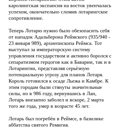
каролингская экспансия на восток увенчалась
успехом, окончательно сломив лотарингское
сопротивление.
Теперь Лотарю нужно было обезопасить себя
от нападок Адальберона Реймского (935/940 -
23 января 989), архиепископа Реймса. Тот
выступал за императорскую систему
управления государством и активно боролся с
сепаратизмом герцогов как в Баварии, так и в
Лотарингии, представляя серьёзную
потенциальную угрозу для планов Лотаря.
Король готовился к осаде Льежа и Камбре. К
этим городам были стянуты значительные
силы, но в 986 году, вернувшись в Лан,
Лотарь внезапно заболел и вскоре, 2 марта
того же года, умер в возрасте 45 лет.
Лотарь был погребён в Реймсе, в базилике
аббатства святого Ремигия.