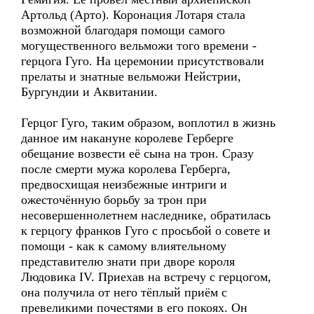
Артольд (Арто). Коронация Лотаря стала
возможной благодаря помощи самого
могущественного вельможи того времени -
герцога Гуго. На церемонии присутствовали
прелаты и знатные вельможи Нейстрии,
Бургундии и Аквитании.
Герцог Гуго, таким образом, воплотил в жизнь
данное им накануне королеве Герберге
обещание возвести её сына на трон. Сразу
после смерти мужа королева Герберга,
предвосхищая неизбежные интриги и
ожесточённую борьбу за трон при
несовершеннолетнем наследнике, обратилась
к герцогу франков Гуго с просьбой о совете и
помощи - как к самому влиятельному
представителю знати при дворе короля
Людовика IV. Приехав на встречу с герцогом,
она получила от него тёплый приём с
превеликими почестями в его покоях. Он