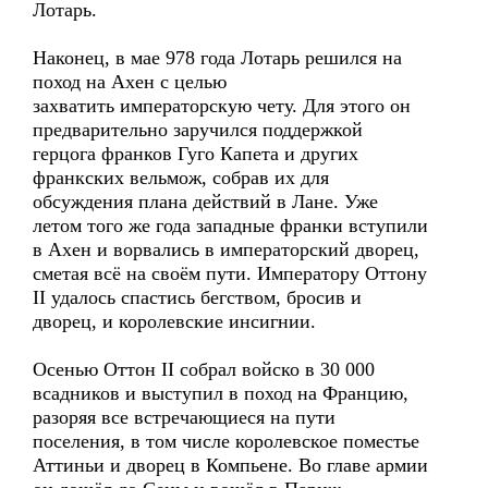
Лотарь.
Наконец, в мае 978 года Лотарь решился на
поход на Ахен с целью
захватить императорскую чету. Для этого он
предварительно заручился поддержкой
герцога франков Гуго Капета и других
франкских вельмож, собрав их для
обсуждения плана действий в Лане. Уже
летом того же года западные франки вступили
в Ахен и ворвались в императорский дворец,
сметая всё на своём пути. Императору Оттону
II удалось спастись бегством, бросив и
дворец, и королевские инсигнии.
Осенью Оттон II собрал войско в 30 000
всадников и выступил в поход на Францию,
разоряя все встречающиеся на пути
поселения, в том числе королевское поместье
Аттиньи и дворец в Компьене. Во главе армии