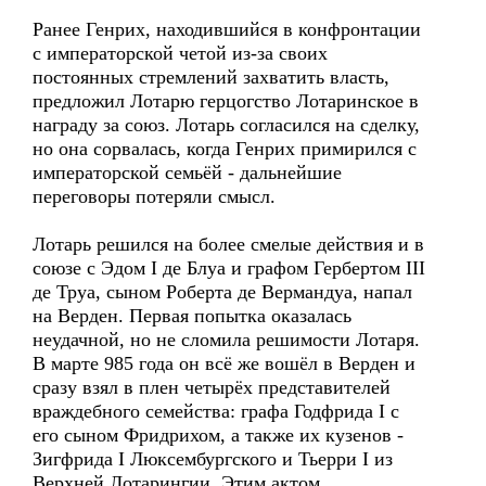
Ранее Генрих, находившийся в конфронтации
с императорской четой из-за своих
постоянных стремлений захватить власть,
предложил Лотарю герцогство Лотаринское в
награду за союз. Лотарь согласился на сделку,
но она сорвалась, когда Генрих примирился с
императорской семьёй - дальнейшие
переговоры потеряли смысл.
Лотарь решился на более смелые действия и в
союзе с Эдом I де Блуа и графом Гербертом III
де Труа, сыном Роберта де Вермандуа, напал
на Верден. Первая попытка оказалась
неудачной, но не сломила решимости Лотаря.
В марте 985 года он всё же вошёл в Верден и
сразу взял в плен четырёх представителей
враждебного семейства: графа Годфрида I с
его сыном Фридрихом, а также их кузенов -
Зигфрида I Люксембургского и Тьерри I из
Верхней Лотарингии. Этим актом