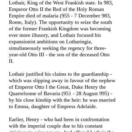
Lothair, King of the West Frankish state. In 983,
Emperor Otto II the Red of the Holy Roman
Empire died of malaria (955 - 7 December 983,
Rome, Italy). The opportunity to seize the south
of the former Frankish Kingdom was becoming
ever more illusory, and Lothair focused his
expansionist ambitions on Lotharingia,
simultaneously seeking the regency for three-
year-old Otto III - the son of the deceased Otto
II.
Lothair justified his claims to the guardianship -
which was slipping away in favour of the nephew
of Emperor Otto I the Great, Duke Henry the
Quarrelsome of Bavaria (951 - 28 August 995) -
by his close kinship with the heir: he was married
to Emma, daughter of Empress Adelaide.
Earlier, Henry - who had been in confrontation
with the imperial couple due to his constant