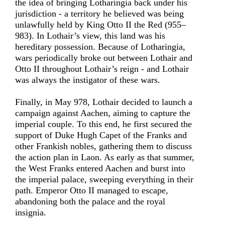
the idea of bringing Lotharingia back under his
jurisdiction - a territory he believed was being
unlawfully held by King Otto II the Red (955–
983). In Lothair’s view, this land was his
hereditary possession. Because of Lotharingia,
wars periodically broke out between Lothair and
Otto II throughout Lothair’s reign - and Lothair
was always the instigator of these wars.
Finally, in May 978, Lothair decided to launch a
campaign against Aachen, aiming to capture the
imperial couple. To this end, he first secured the
support of Duke Hugh Capet of the Franks and
other Frankish nobles, gathering them to discuss
the action plan in Laon. As early as that summer,
the West Franks entered Aachen and burst into
the imperial palace, sweeping everything in their
path. Emperor Otto II managed to escape,
abandoning both the palace and the royal
insignia.