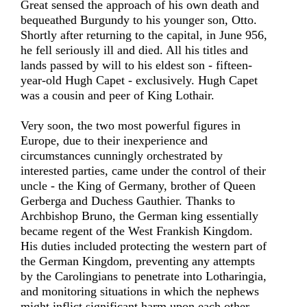
Great sensed the approach of his own death and
bequeathed Burgundy to his younger son, Otto.
Shortly after returning to the capital, in June 956,
he fell seriously ill and died. All his titles and
lands passed by will to his eldest son - fifteen-
year-old Hugh Capet - exclusively. Hugh Capet
was a cousin and peer of King Lothair.
Very soon, the two most powerful figures in
Europe, due to their inexperience and
circumstances cunningly orchestrated by
interested parties, came under the control of their
uncle - the King of Germany, brother of Queen
Gerberga and Duchess Gauthier. Thanks to
Archbishop Bruno, the German king essentially
became regent of the West Frankish Kingdom.
His duties included protecting the western part of
the German Kingdom, preventing any attempts
by the Carolingians to penetrate into Lotharingia,
and monitoring situations in which the nephews
might inflict significant harm upon each other.