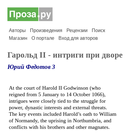
Авторы
Произведения
Рецензии
Поиск
Магазин
О портале
Вход для авторов
Гарольд II - интриги при дворе
Юрий Федотов 3
At the court of Harold II Godwinson (who
reigned from 5 January to 14 October 1066),
intrigues were closely tied to the struggle for
power, dynastic interests and external threats.
The key events included Harold’s oath to William
of Normandy, the uprising in Northumbria, and
conflicts with his brothers and other magnates.