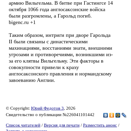
армию Вильгельма. В битве при Гастингсе 14
октября 1066 года англосаксонские войска
были разгромлены, а Гарольд погиб.
bigenc.ru +1
Таким образом, интриги при дворе Гарольда
II были связаны с династическими
махинациями, восстаниями знати, внешними
угрозами и противоречиями, возникшими из-
за его клятвы Вильгельму. Эти факторы в
совокупности привели к краху
англосаксонского правления и нормандскому
завоеванию Англии.
© Copyright:
Юрий Федотов 3
, 2026
Свидетельство о публикации №226041101442
Список читателей
/
Версия для печати
/
Разместить анонс
/