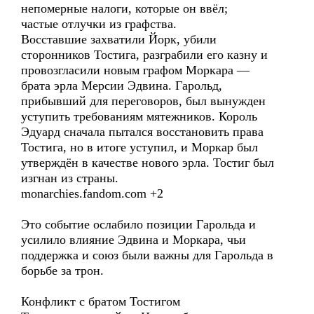
непомерные налоги, которые он ввёл;
частые отлучки из графства.
Восставшие захватили Йорк, убили
сторонников Тостига, разграбили его казну и
провозгласили новым графом Моркара —
брата эрла Мерсии Эдвина. Гарольд,
прибывший для переговоров, был вынужден
уступить требованиям мятежников. Король
Эдуард сначала пытался восстановить права
Тостига, но в итоге уступил, и Моркар был
утверждён в качестве нового эрла. Тостиг был
изгнан из страны.
monarchies.fandom.com +2
Это событие ослабило позиции Гарольда и
усилило влияние Эдвина и Моркара, чьи
поддержка и союз были важны для Гарольда в
борьбе за трон.
Конфликт с братом Тостигом