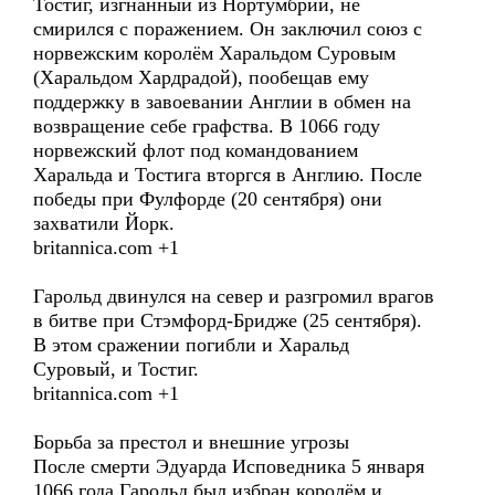
Тостиг, изгнанный из Нортумбрии, не
смирился с поражением. Он заключил союз с
норвежским королём Харальдом Суровым
(Харальдом Хардрадой), пообещав ему
поддержку в завоевании Англии в обмен на
возвращение себе графства. В 1066 году
норвежский флот под командованием
Харальда и Тостига вторгся в Англию. После
победы при Фулфорде (20 сентября) они
захватили Йорк.
britannica.com +1
Гарольд двинулся на север и разгромил врагов
в битве при Стэмфорд-Бридже (25 сентября).
В этом сражении погибли и Харальд
Суровый, и Тостиг.
britannica.com +1
Борьба за престол и внешние угрозы
После смерти Эдуарда Исповедника 5 января
1066 года Гарольд был избран королём и