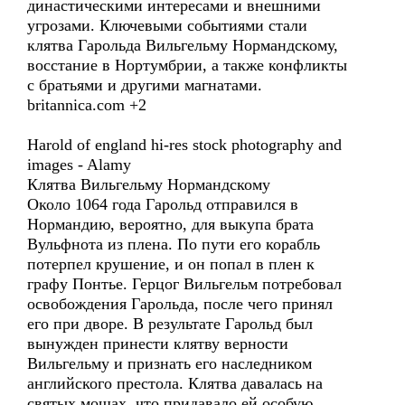
династическими интересами и внешними
угрозами. Ключевыми событиями стали
клятва Гарольда Вильгельму Нормандскому,
восстание в Нортумбрии, а также конфликты
с братьями и другими магнатами.
britannica.com +2
Harold of england hi-res stock photography and
images - Alamy
Клятва Вильгельму Нормандскому
Около 1064 года Гарольд отправился в
Нормандию, вероятно, для выкупа брата
Вульфнота из плена. По пути его корабль
потерпел крушение, и он попал в плен к
графу Понтье. Герцог Вильгельм потребовал
освобождения Гарольда, после чего принял
его при дворе. В результате Гарольд был
вынужден принести клятву верности
Вильгельму и признать его наследником
английского престола. Клятва давалась на
святых мощах, что придавало ей особую