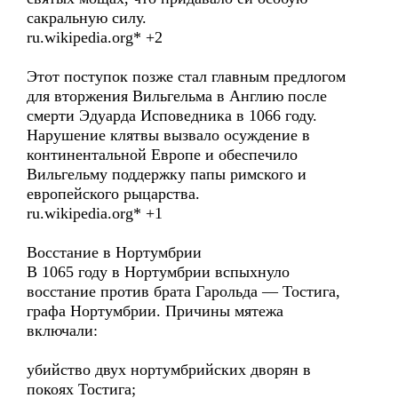
сакральную силу.
ru.wikipedia.org* +2
Этот поступок позже стал главным предлогом
для вторжения Вильгельма в Англию после
смерти Эдуарда Исповедника в 1066 году.
Нарушение клятвы вызвало осуждение в
континентальной Европе и обеспечило
Вильгельму поддержку папы римского и
европейского рыцарства.
ru.wikipedia.org* +1
Восстание в Нортумбрии
В 1065 году в Нортумбрии вспыхнуло
восстание против брата Гарольда — Тостига,
графа Нортумбрии. Причины мятежа
включали:
убийство двух нортумбрийских дворян в
покоях Тостига;