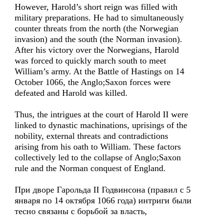
However, Harold’s short reign was filled with
military preparations. He had to simultaneously
counter threats from the north (the Norwegian
invasion) and the south (the Norman invasion).
After his victory over the Norwegians, Harold
was forced to quickly march south to meet
William’s army. At the Battle of Hastings on 14
October 1066, the Anglo;Saxon forces were
defeated and Harold was killed.
Thus, the intrigues at the court of Harold II were
linked to dynastic machinations, uprisings of the
nobility, external threats and contradictions
arising from his oath to William. These factors
collectively led to the collapse of Anglo;Saxon
rule and the Norman conquest of England.
При дворе Гарольда II Годвинсона (правил с 5
января по 14 октября 1066 года) интриги были
тесно связаны с борьбой за власть,