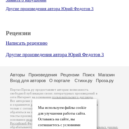
Заявить о нарушении
Другие произведения автора Юрий Федотов 3
Рецензии
Написать рецензию
Другие произведения автора Юрий Федотов 3
Авторы
Произведения
Рецензии
Поиск
Магазин
Вход для авторов
О портале
Стихи.ру
Проза.ру
Портал Проза.ру предоставляет авторам возможность
свободной публикации своих литературных произведений в
сети Интернет на основании
пользовательского договора
.
Все авторские права на произведения принадлежат авторам
и охраняются
законом
. Перепечатка произведений возможна
Мы используем файлы cookie
только с согласия его автора, к которому вы можете
обратиться на его авторской странице. Ответственность за
для улучшения работы сайта.
тексты произведений авторы несут самостоятельно на
Оставаясь на сайте, вы
основании
правил публикации
и
законодательства
Российской Федерации
. Данные пользователей
соглашаетесь с условиями
обрабатываются на основании
Политики обработки персональных данных
.