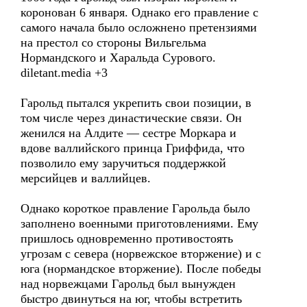
коронован 6 января. Однако его правление с
самого начала было осложнено претензиями
на престол со стороны Вильгельма
Нормандского и Харальда Сурового.
diletant.media +3
Гарольд пытался укрепить свои позиции, в
том числе через династические связи. Он
женился на Алдите — сестре Моркара и
вдове валлийского принца Гриффида, что
позволило ему заручиться поддержкой
мерсийцев и валлийцев.
Однако короткое правление Гарольда было
заполнено военными приготовлениями. Ему
пришлось одновременно противостоять
угрозам с севера (норвежское вторжение) и с
юга (нормандское вторжение). После победы
над норвежцами Гарольд был вынужден
быстро двинуться на юг, чтобы встретить