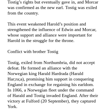
Tostig’s rights but eventually gave in, and Morcar
was confirmed as the new earl. Tostig was exiled
from the country.
This event weakened Harold’s position and
strengthened the influence of Edwin and Morcar,
whose support and alliance were important for
Harold in the struggle for the throne.
Conflict with brother Tostig
Tostig, exiled from Northumbria, did not accept
defeat. He formed an alliance with the
Norwegian king Harald Hardrada (Harald
Har;ra;a), promising him support in conquering
England in exchange for regaining his earldom.
In 1066, a Norwegian fleet under the command
of Harald and Tostig invaded England. After their
victory at Fulford (20 September), they captured
York.