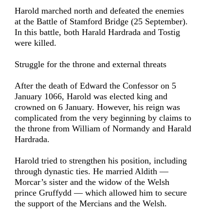
Harold marched north and defeated the enemies
at the Battle of Stamford Bridge (25 September).
In this battle, both Harald Hardrada and Tostig
were killed.
Struggle for the throne and external threats
After the death of Edward the Confessor on 5
January 1066, Harold was elected king and
crowned on 6 January. However, his reign was
complicated from the very beginning by claims to
the throne from William of Normandy and Harald
Hardrada.
Harold tried to strengthen his position, including
through dynastic ties. He married Aldith —
Morcar’s sister and the widow of the Welsh
prince Gruffydd — which allowed him to secure
the support of the Mercians and the Welsh.