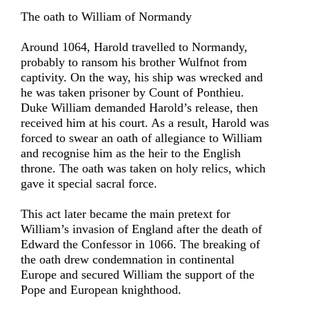
The oath to William of Normandy
Around 1064, Harold travelled to Normandy,
probably to ransom his brother Wulfnot from
captivity. On the way, his ship was wrecked and
he was taken prisoner by Count of Ponthieu.
Duke William demanded Harold’s release, then
received him at his court. As a result, Harold was
forced to swear an oath of allegiance to William
and recognise him as the heir to the English
throne. The oath was taken on holy relics, which
gave it special sacral force.
This act later became the main pretext for
William’s invasion of England after the death of
Edward the Confessor in 1066. The breaking of
the oath drew condemnation in continental
Europe and secured William the support of the
Pope and European knighthood.