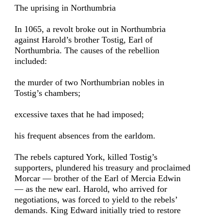
The uprising in Northumbria
In 1065, a revolt broke out in Northumbria
against Harold’s brother Tostig, Earl of
Northumbria. The causes of the rebellion
included:
the murder of two Northumbrian nobles in
Tostig’s chambers;
excessive taxes that he had imposed;
his frequent absences from the earldom.
The rebels captured York, killed Tostig’s
supporters, plundered his treasury and proclaimed
Morcar — brother of the Earl of Mercia Edwin
— as the new earl. Harold, who arrived for
negotiations, was forced to yield to the rebels’
demands. King Edward initially tried to restore